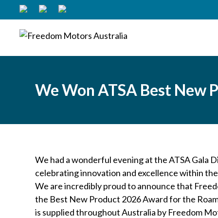
We Won ATSA Best New P
We had a wonderful evening at the ATSA Gala Di
celebrating innovation and excellence within the
We are incredibly proud to announce that Free
the Best New Product 2026 Award for the Roama
is supplied throughout Australia by Freedom Mot