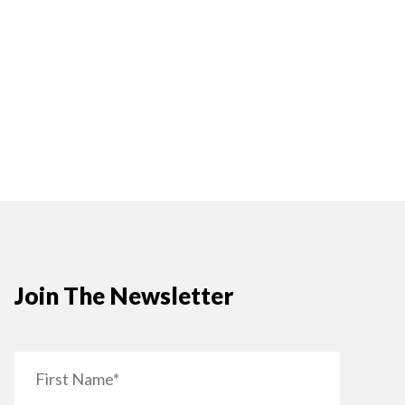
Join The Newsletter