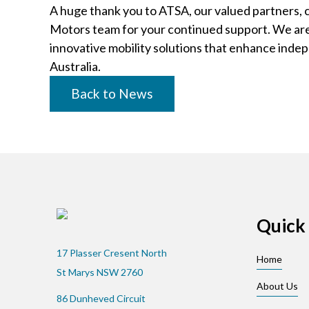
A huge thank you to ATSA, our valued partners,
Motors team for your continued support. We are 
innovative mobility solutions that enhance ind
Australia.
Back to News
Quick 
17 Plasser Cresent North
Home
St Marys NSW 2760
About Us
86 Dunheved Circuit