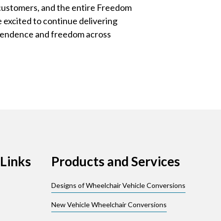
 customers, and the entire Freedom
excited to continue delivering
ependence and freedom across
Links
Products and Services
Designs of Wheelchair Vehicle Conversions
New Vehicle Wheelchair Conversions