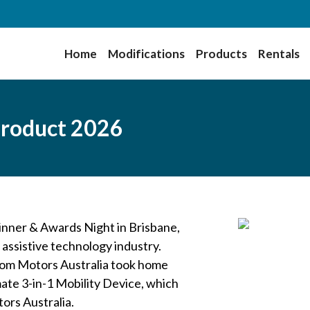
Home
Modifications
Products
Rentals
roduct 2026
nner & Awards Night in Brisbane,
 assistive technology industry.
dom Motors Australia took home
te 3-in-1 Mobility Device, which
ors Australia.