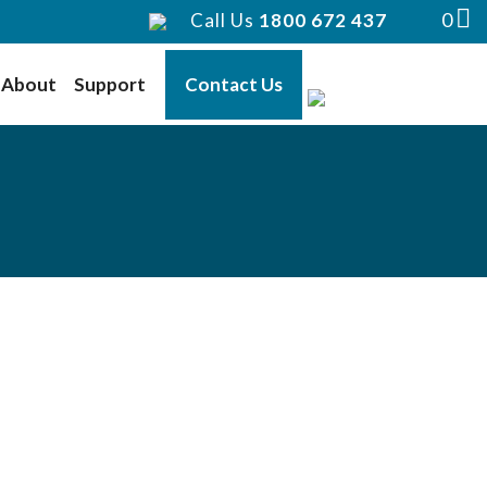
0
Call Us
1800 672 437
About
Support
Contact Us