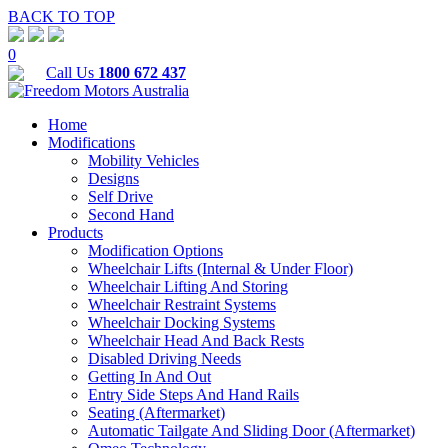
BACK TO TOP
0
Call Us
1800 672 437
Home
Modifications
Mobility Vehicles
Designs
Self Drive
Second Hand
Products
Modification Options
Wheelchair Lifts (Internal & Under Floor)
Wheelchair Lifting And Storing
Wheelchair Restraint Systems
Wheelchair Docking Systems
Wheelchair Head And Back Rests
Disabled Driving Needs
Getting In And Out
Entry Side Steps And Hand Rails
Seating (Aftermarket)
Automatic Tailgate And Sliding Door (Aftermarket)