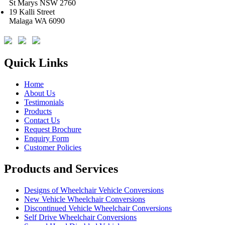
St Marys NSW 2760
19 Kalli Street
Malaga WA 6090
Quick Links
Home
About Us
Testimonials
Products
Contact Us
Request Brochure
Enquiry Form
Customer Policies
Products and Services
Designs of Wheelchair Vehicle Conversions
New Vehicle Wheelchair Conversions
Discontinued Vehicle Wheelchair Conversions
Self Drive Wheelchair Conversions