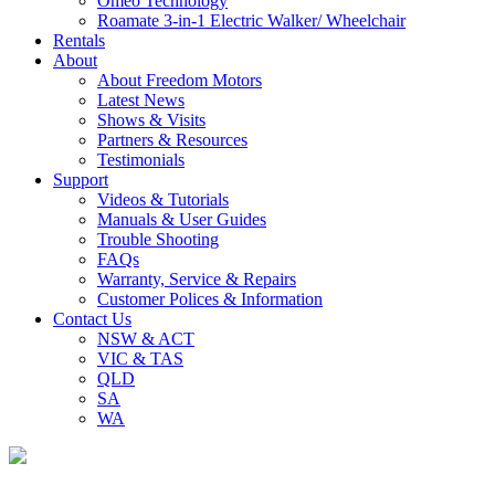
Omeo Technology
Roamate 3-in-1 Electric Walker/ Wheelchair
Rentals
About
About Freedom Motors
Latest News
Shows & Visits
Partners & Resources
Testimonials
Support
Videos & Tutorials
Manuals & User Guides
Trouble Shooting
FAQs
Warranty, Service & Repairs
Customer Polices & Information
Contact Us
NSW & ACT
VIC & TAS
QLD
SA
WA