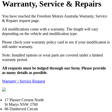
Warranty, Service & Repairs
You have reached the Freedom Motors Australia Warranty, Service
& Repairs request page.
All modifications come with a warranty. The length will vary
depending on the vehicle and modification type.
Please check your warranty policy card to see if your modification is
still under warranty.
Note: Installed options or wear parts are covered under a limited
warranty period.
All requests must be lodged through our form. Please provide
as many details as possible.
Warranty / Service Request
17 Plasser Cresent North
St Marys NSW 2760
86 Dunheved Circuit