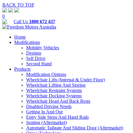
BACK TO TOP
0
Call Us
1800 672 437
Home
Modifications
Mobility Vehicles
Designs
Self Drive
Second Hand
Products
Modification Options
Wheelchair Lifts (Internal & Under Floor)
Wheelchair Lifting And Storing
Wheelchair Restraint Systems
Wheelchair Docking Systems
Wheelchair Head And Back Rests
Disabled Driving Needs
Getting In And Out
Entry Side Steps And Hand Rails
Seating (Aftermarket)
Automatic Tailgate And Sliding Door (Aftermarket)