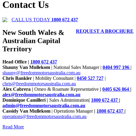
Contact Us
CALL US TODAY
1800 672 437
New South Wales &
REQUEST A BROCHURE
Australian Capital
Territory
Head Office |
1800 672 437
Shauny Van Mullekom
| National Sales Manager |
0404 997 196
|
shauny@freedommotorsaustralia.com.au
Chris Bankler
| Mobility Consultant |
0450 527 727
|
chris@freedommotorsaustralia.com.au
Alex Cabrera |
Omeo & Roamate Representative
|
0405 626 864
|
alex@freedommotorsaustralia.com.au
Dominique Camilleri |
Sales Administration
|
1800 672 437
|
admin@freedommotorsaustralia.com.au
Cassidy Van Mullekom
| Operations Manager
|
1800 672 437
|
operations@freedommotorsaustralia.com.au
Read More