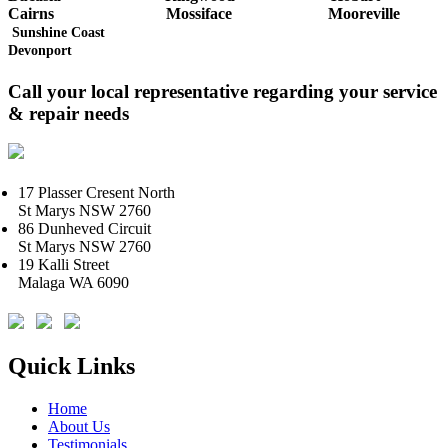
Cairns
Mossiface
Mooreville
Sunshine Coast
Devonport
Call your local representative regarding your service
& repair needs
17 Plasser Cresent North
St Marys NSW 2760
86 Dunheved Circuit
St Marys NSW 2760
19 Kalli Street
Malaga WA 6090
Quick Links
Home
About Us
Testimonials