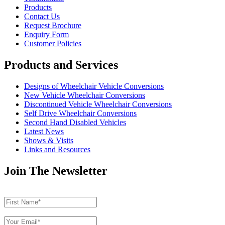
Products
Contact Us
Request Brochure
Enquiry Form
Customer Policies
Products and Services
Designs of Wheelchair Vehicle Conversions
New Vehicle Wheelchair Conversions
Discontinued Vehicle Wheelchair Conversions
Self Drive Wheelchair Conversions
Second Hand Disabled Vehicles
Latest News
Shows & Visits
Links and Resources
Join The Newsletter