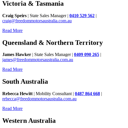
Victoria & Tasmania
Craig Speirs
| State Sales Manager |
0410 529 562
|
craig@freedommotorsaustralia.com.au
Read More
Queensland & Northern Territory
James Hawker
| State Sales Manager |
0409 090 265
|
james@freedommotorsaustralia.com.au
Read More
South Australia
Rebecca Hewitt
| Mobility Consultant |
0487 864 668
|
rebecca@freedommotorsaustralia.com.au
Read More
Western Australia