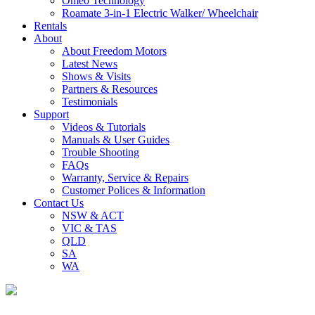
Omeo Technology
Roamate 3-in-1 Electric Walker/ Wheelchair
Rentals
About
About Freedom Motors
Latest News
Shows & Visits
Partners & Resources
Testimonials
Support
Videos & Tutorials
Manuals & User Guides
Trouble Shooting
FAQs
Warranty, Service & Repairs
Customer Polices & Information
Contact Us
NSW & ACT
VIC & TAS
QLD
SA
WA