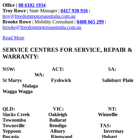
Office |
08 6102 1934
Troy Rowe
| State Manager |
0417 930 916
|
troy@freedommotorsaustralia.com.au
Brooke Rowe
| Mobility Consultant |
0408 665 299
|
brooke@freedommotorsaustralia.com.au
Read More
SERVICE CENTRES FOR SERVICE, REPAIR &
WARRANTY:
NSW: ACT: SA:
WA:
St Marys
Fyshwick S
alisburr Plain
Malaga
Wagga Wagga
QLD: VIC: NT:
Slacks Creek Oakleigh Winnellie
Towoomba Ballarat
Townsville Bendigo
TAS:
Yeppoon Albury Invermay
Bucasia Ringwood Hobart