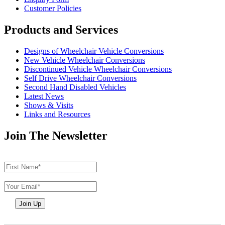
Customer Policies
Products and Services
Designs of Wheelchair Vehicle Conversions
New Vehicle Wheelchair Conversions
Discontinued Vehicle Wheelchair Conversions
Self Drive Wheelchair Conversions
Second Hand Disabled Vehicles
Latest News
Shows & Visits
Links and Resources
Join The Newsletter