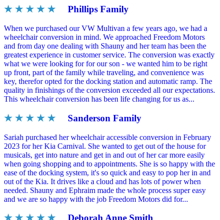
★ ★ ★ ★ ★
Phillips Family
When we purchased our VW Multivan a few years ago, we had a
wheelchair conversion in mind. We approached Freedom Motors
and from day one dealing with Shauny and her team has been the
greatest experience in customer service. The conversion was exactly
what we were looking for for our son - we wanted him to be right
up front, part of the family while traveling, and convenience was
key, therefor opted for the docking station and automatic ramp. The
quality in finishings of the conversion exceeded all our expectations.
This wheelchair conversion has been life changing for us as...
★ ★ ★ ★ ★
Sanderson Family
Sariah purchased her wheelchair accessible conversion in February
2023 for her Kia Carnival. She wanted to get out of the house for
musicals, get into nature and get in and out of her car more easily
when going shopping and to appointments. She is so happy with the
ease of the docking system, it's so quick and easy to pop her in and
out of the Kia. It drives like a cloud and has lots of power when
needed. Shauny and Ephraim made the whole process super easy
and we are so happy with the job Freedom Motors did for...
★ ★ ★ ★ ★
Deborah Anne Smith