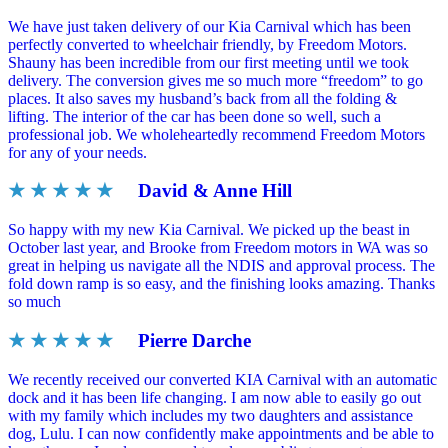
We have just taken delivery of our Kia Carnival which has been
perfectly converted to wheelchair friendly, by Freedom Motors.
Shauny has been incredible from our first meeting until we took
delivery. The conversion gives me so much more “freedom” to go
places. It also saves my husband’s back from all the folding &
lifting. The interior of the car has been done so well, such a
professional job. We wholeheartedly recommend Freedom Motors
for any of your needs.
★ ★ ★ ★ ★
David & Anne Hill
So happy with my new Kia Carnival. We picked up the beast in
October last year, and Brooke from Freedom motors in WA was so
great in helping us navigate all the NDIS and approval process. The
fold down ramp is so easy, and the finishing looks amazing. Thanks
so much
★ ★ ★ ★ ★
Pierre Darche
We recently received our converted KIA Carnival with an automatic
dock and it has been life changing. I am now able to easily go out
with my family which includes my two daughters and assistance
dog, Lulu. I can now confidently make appointments and be able to