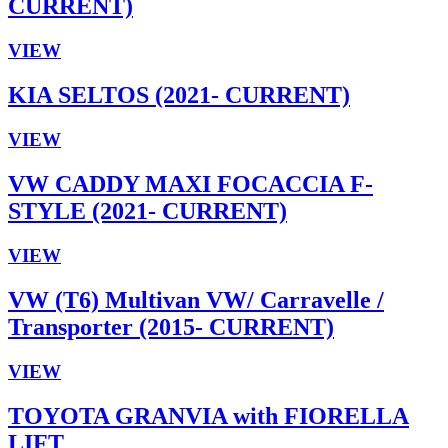
CURRENT)
VIEW
KIA SELTOS (2021- CURRENT)
VIEW
VW CADDY MAXI FOCACCIA F-
STYLE (2021- CURRENT)
VIEW
VW (T6) Multivan VW/ Carravelle /
Transporter (2015- CURRENT)
VIEW
TOYOTA GRANVIA with FIORELLA
LIFT