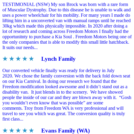
TESTIMONIAL (NSW) My son Brock was born with a rare form
of Muscular Dystrophy. Due to this disease he is unable to walk and
uses a power wheelchair for his mobility. For many years I made do
lifting him in a unconverted van with manual ramps until he reached
30kg which made this physically impossible. In 2020 after doing a
lot of research and coming across Freedom Motors I finally had the
opportunitnty to purchase a Kia Soul . Freedom Motors being one of
the only companies that is able to modify this small little hatchback.
It suits our needs...
★ ★ ★ ★ ★
Lynch Family
Our converted vehicle finally was ready for delivery in July
2020. We chose the family conversion with the back fold down seat
on our Kia Carnival. In doing our research we found that the
Freedom modification looked awesome and it didn’t stand out as a
disability van. It just blends in to the scenery. We have showed
people the inside of our car and they are blown away with it. “Gosh
you wouldn’t even know that was possible” are some
comments. Troy from Freedom WA is very professional and will
travel to see you which was great. The conversion quality is truly
first class...
★ ★ ★ ★ ★
Evans Family (WA)