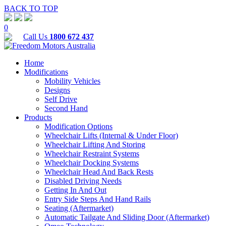
BACK TO TOP
0
Call Us
1800 672 437
Home
Modifications
Mobility Vehicles
Designs
Self Drive
Second Hand
Products
Modification Options
Wheelchair Lifts (Internal & Under Floor)
Wheelchair Lifting And Storing
Wheelchair Restraint Systems
Wheelchair Docking Systems
Wheelchair Head And Back Rests
Disabled Driving Needs
Getting In And Out
Entry Side Steps And Hand Rails
Seating (Aftermarket)
Automatic Tailgate And Sliding Door (Aftermarket)