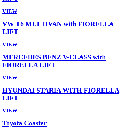
VIEW
VW T6 MULTIVAN with FIORELLA
LIFT
VIEW
MERCEDES BENZ V-CLASS with
FIORELLA LIFT
VIEW
HYUNDAI STARIA WITH FIORELLA
LIFT
VIEW
Toyota Coaster