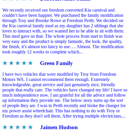
We recently received our freedom converted Kia carnival and
couldn’t have been happier. We purchased the family modification
through Troy and Brooke Rowe at Freedom Perth. We decided on
the Kia carnival family mod as my daughter has 2 siblings that she
loves to interact with, so we wanted her to be able to sit with them.
This mod gave us that. The whole process from start to finish was
very easy and the product is simply fantastic, the look, the quality,
the finish, it’s almost too fancy to use…. Almost. The modification
took roughly 12 weeks to complete which...
★ ★ ★ ★ ★
Green Family
I have two vehicles that were modified by Troy from Freedom
Motors WA. I cannot recommend them enough. Extremely
knowledgeable, great service and just genuinely nice, friendly
people that really care. The vehicles have changed my life! I have so
much independence now. I am grateful for all the advice and follow
up information they provide me. The below story sums up the sort
of people they are. I was in Perth recently and broke the charger for
my power assist wheelchair. This has nothing to do with Troy or
Freedom as they don't sell them. After trying multiple electricians,...
★ ★ ★ ★ ★
Jaimen Hudson