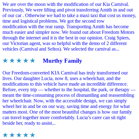
We are over the moon with the modification of our Kia Carnival.
Previously, We were lifting and pivot transferring Amith in and out
of our car . Otherwise we had to take a maxi taxi that cost us money,
time and logistical problems. We got the second row
modification with the rear ramp. Transporting Amith has become
much easier and simpler now. We found out about Freedom Motors
through the internet and it is the best in our opinion. Craig Spiers,
our Victorian agent, was so helpful with the demo of 2 different
vehicles (Carnival and Seltos). We selected the carnival as...
★ ★ ★ ★ ★
Murthy Family
Our Freedom-converted KIA Carnival has truly transformed our
lives. Our daughter Lucia, now 8, uses a wheelchair, and the
modifications to this vehicle have made an incredible difference.
Before, every trip — whether to the hospital, the park, or therapy —
meant the time-consuming process of dismantling and reassembling
her wheelchair. Now, with the accessible design, we can simply
wheel her in and be on our way, saving time and energy for what
matters most. One of the most beautiful changes is how our family
can travel together more comfortably. Lucia’s carer can sit right
beside her, ready to assist...
★ ★ ★ ★ ★