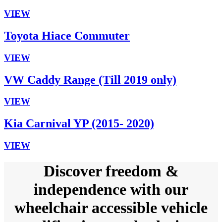
VIEW
Toyota Hiace Commuter
VIEW
VW Caddy Range (Till 2019 only)
VIEW
Kia Carnival YP (2015- 2020)
VIEW
Discover freedom &
independence with our
wheelchair accessible vehicle