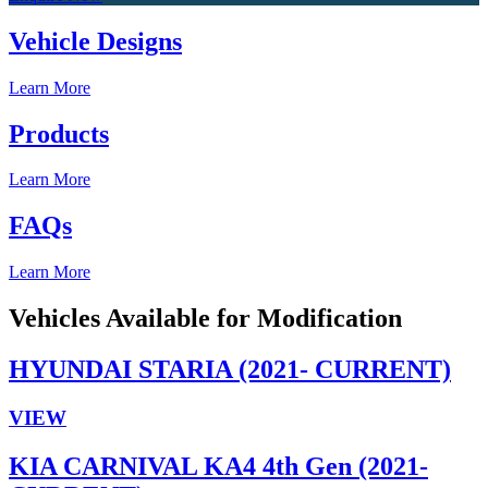
Vehicle Designs
Learn More
Products
Learn More
FAQs
Learn More
Vehicles Available for Modification
HYUNDAI STARIA (2021- CURRENT)
VIEW
KIA CARNIVAL KA4 4th Gen (2021-