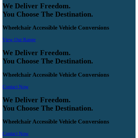
We Deliver Freedom.
You Choose The Destination.
Wheelchair Accessible Vehicle Conversions
View Our Range
We Deliver Freedom.
You Choose The Destination.
Wheelchair Accessible Vehicle Conversions
Contact Now
We Deliver Freedom.
You Choose The Destination.
Wheelchair Accessible Vehicle Conversions
Contact Now