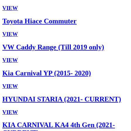
VIEW
Toyota Hiace Commuter
VIEW
VW Caddy Range (Till 2019 only)
VIEW
Kia Carnival YP (2015- 2020)
VIEW
HYUNDAI STARIA (2021- CURRENT)
VIEW
KIA CARNIVAL KA4 4th Gen (2021-