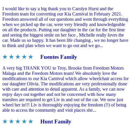
I would like to say a big thank you to Carolyn Hurst and the
Freedom team for converting our Kia Carnival in February 2021.
Freedom answered all of our questions and went through everything
when we picked up the car, were very friendly and knowledgeable
on all the products. Putting our daughter in the car for the first time
and seeing the biggest smile on her face , Michelle really loves the
car. Made us so happy. It has been life changing , we no longer have
to think and plan when we want to go out and we go...
★ ★ ★ ★ ★
Fuentes Family
A very big THANK YOU to Troy, Brooke from Freedom Motors
Malaga and the Freedom Motors team! We absolutely love the
modifications to our Kia Carnival which allow wheelchair access for
our daughter Olivia. The modifications are very professionally done
with care and attention to detail apparent. As a family, we can now
enjoy days out together and not be concerned with how many
transfers are required to get Liv in and out of the car. We now just
wheel her in!!! Liv is thoroughly enjoying the freedom (!!) of being
able to access the community and visit places she...
★ ★ ★ ★ ★
Hunt Family