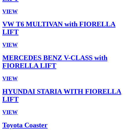
VIEW
VW T6 MULTIVAN with FIORELLA
LIFT
VIEW
MERCEDES BENZ V-CLASS with
FIORELLA LIFT
VIEW
HYUNDAI STARIA WITH FIORELLA
LIFT
VIEW
Toyota Coaster