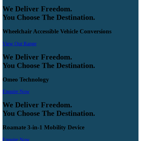
We Deliver Freedom.
You Choose The Destination.
Wheelchair Accessible Vehicle Conversions
View Our Range
We Deliver Freedom.
You Choose The Destination.
Omeo Technology
Enquire Now
We Deliver Freedom.
You Choose The Destination.
Roamate 3-in-1 Mobility Device
Enquire Now