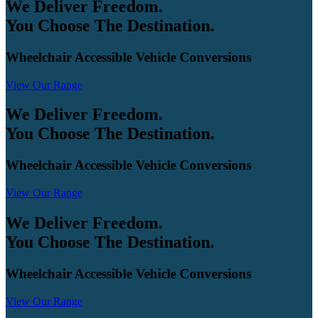
We Deliver Freedom.
You Choose The Destination.
Wheelchair Accessible Vehicle Conversions
View Our Range
We Deliver Freedom.
You Choose The Destination.
Wheelchair Accessible Vehicle Conversions
View Our Range
We Deliver Freedom.
You Choose The Destination.
Wheelchair Accessible Vehicle Conversions
View Our Range