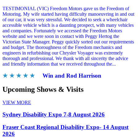
TESTIMONIAL (VIC) Freedom Motors gave us the Freedom of
Motoring. My wife started having difficulty manoeuvring in and out
of our car, it was very stressful. We decided to seek a wheelchair
accessible vehicle which is a daunting prospect, with many vehicles
and companies. Fortunately we accessed the Freedom Motors
website and we were soon in contact with Peggy Hertog the
Victorian State Manager. Peggy quickly sorted out our requirements
and budget. The thoroughness of the Freedom mechanics and
engineers in refurbishing our Chrysler Voyager was extremely
thorough and professional. We thank with all sincerity the advice
and friendly information that we received throughout the...
★ ★ ★ ★ ★
Win and Rod Harrison
Upcoming Shows & Visits
VIEW MORE
Sydney Disability Expo 7-8 August 2026
Fraser Coast Regional Disability Expo- 14 August
2026