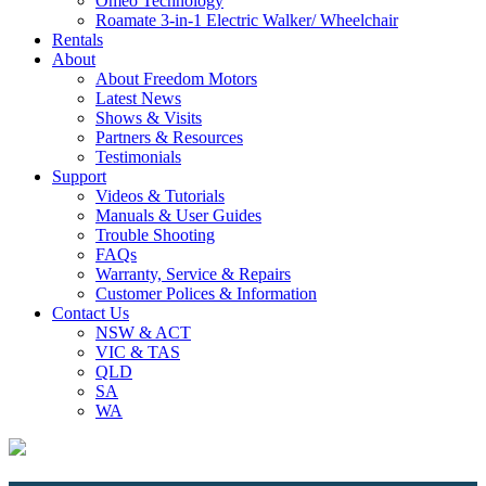
Omeo Technology
Roamate 3-in-1 Electric Walker/ Wheelchair
Rentals
About
About Freedom Motors
Latest News
Shows & Visits
Partners & Resources
Testimonials
Support
Videos & Tutorials
Manuals & User Guides
Trouble Shooting
FAQs
Warranty, Service & Repairs
Customer Polices & Information
Contact Us
NSW & ACT
VIC & TAS
QLD
SA
WA