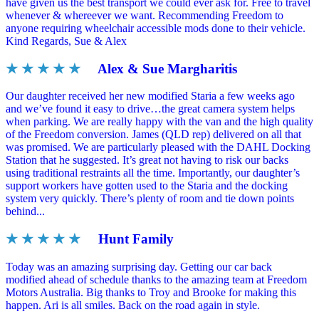
have given us the best transport we could ever ask for. Free to travel
whenever & whereever we want. Recommending Freedom to
anyone requiring wheelchair accessible mods done to their vehicle.
Kind Regards, Sue & Alex
★ ★ ★ ★ ★
Alex & Sue Margharitis
Our daughter received her new modified Staria a few weeks ago
and we’ve found it easy to drive…the great camera system helps
when parking. We are really happy with the van and the high quality
of the Freedom conversion. James (QLD rep) delivered on all that
was promised. We are particularly pleased with the DAHL Docking
Station that he suggested. It’s great not having to risk our backs
using traditional restraints all the time. Importantly, our daughter’s
support workers have gotten used to the Staria and the docking
system very quickly. There’s plenty of room and tie down points
behind...
★ ★ ★ ★ ★
Hunt Family
Today was an amazing surprising day. Getting our car back
modified ahead of schedule thanks to the amazing team at Freedom
Motors Australia. Big thanks to Troy and Brooke for making this
happen. Ari is all smiles. Back on the road again in style.