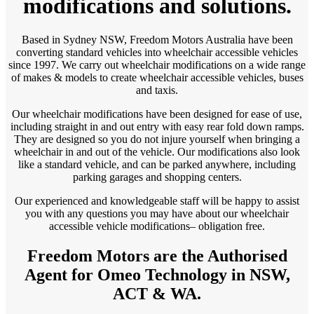
modifications and solutions.
Based in Sydney NSW, Freedom Motors Australia have been
converting standard vehicles into wheelchair accessible vehicles
since 1997. We carry out wheelchair modifications on a wide range
of makes & models to create wheelchair accessible vehicles, buses
and taxis.
Our wheelchair modifications have been designed for ease of use,
including straight in and out entry with easy rear fold down ramps.
They are designed so you do not injure yourself when bringing a
wheelchair in and out of the vehicle. Our modifications also look
like a standard vehicle, and can be parked anywhere, including
parking garages and shopping centers.
Our experienced and knowledgeable staff will be happy to assist
you with any questions you may have about our wheelchair
accessible vehicle modifications– obligation free.
Freedom Motors are the Authorised
Agent for Omeo Technology in NSW,
ACT & WA.