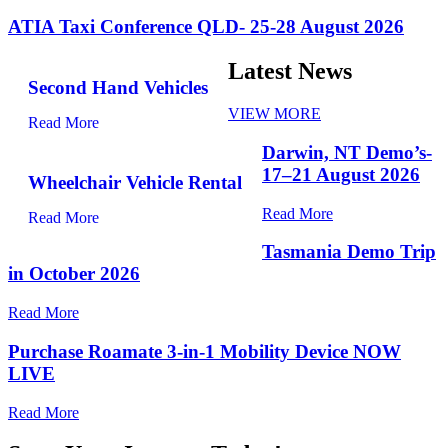
ATIA Taxi Conference QLD- 25-28 August 2026
Latest News
Second Hand Vehicles
VIEW MORE
Read More
Darwin, NT Demo’s-
17–21 August 2026
Wheelchair Vehicle Rental
Read More
Read More
Tasmania Demo Trip
in October 2026
Read More
Purchase Roamate 3-in-1 Mobility Device NOW
LIVE
Read More