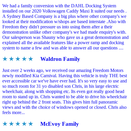
We had a family conversion with the DAHL Docking System
installed on our 2020 Volkswagen Caddy Maxi It suited our needs .
A Sydney Based Company is a big plus where other company's we
looked at their modification w/shops are based interstate .Also with
Freedom they didn't pressure us into using them after a their
demonstration unlike other company's we had made enquiry's with.
Our salesperson was Shauny who gave us a great demonstration and
explained all the available features like a power ramp and docking
system to name a few and was able to answer all our questions ....
★ ★ ★ ★ ★
Waldron Family
Just over 2 weeks ago, we received our amazing Freedom Motors
newly modified Kia Carnival. Having this vehicle is truly THE best
ever accessible car we've have ever had. It's so very easy to use and
so much room for 31 yo disabled son Chris, in his large electric
wheelchair, along with shopping etc. Its even got really good head
room to stand up in. Chris wanted to be able to drive his wheelchair
right up behind the 2 front seats. This gives him full panoramic
views and with the choice of windows opened or closed. Chris also
feels more...
★ ★ ★ ★ ★
McEvoy Family