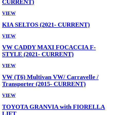
CURRENT)
VIEW
KIA SELTOS (2021- CURRENT)
VIEW
VW CADDY MAXI FOCACCIA F-
STYLE (2021- CURRENT)
VIEW
VW (T6) Multivan VW/ Carravelle /
Transporter (2015- CURRENT)
VIEW
TOYOTA GRANVIA with FIORELLA
LIFT