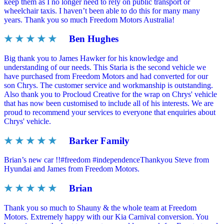
keep them as I no longer need to rely on public transport or
wheelchair taxis. I haven’t been able to do this for many many
years. Thank you so much Freedom Motors Australia!
★ ★ ★ ★ ★
Ben Hughes
Big thank you to James Hawker for his knowledge and
understanding of our needs. This Staria is the second vehicle we
have purchased from Freedom Motors and had converted for our
son Chrys. The customer service and workmanship is outstanding.
Also thank you to Procloud Creative for the wrap on Chrys' vehicle
that has now been customised to include all of his interests. We are
proud to recommend your services to everyone that enquiries about
Chrys' vehicle.
★ ★ ★ ★ ★
Barker Family
Brian’s new car !!#freedom #independenceThankyou Steve from
Hyundai and James from Freedom Motors.
★ ★ ★ ★ ★
Brian
Thank you so much to Shauny & the whole team at Freedom
Motors. Extremely happy with our Kia Carnival conversion. You