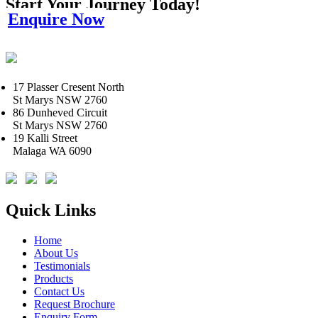
Start Your Journey Today!
Enquire Now
17 Plasser Cresent North
St Marys NSW 2760
86 Dunheved Circuit
St Marys NSW 2760
19 Kalli Street
Malaga WA 6090
Quick Links
Home
About Us
Testimonials
Products
Contact Us
Request Brochure
Enquiry Form