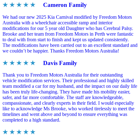
★ ★ ★ ★ ★
Cameron Family
We had our new 2025 Kia Carnival modified by Freedom Motors
Australia with a wheelchair accessible ramp and interior
modifications for our 5 year old Daughter who has Cerebral Palsy.
Brooke and her team from Freedom Motors in Perth were fantastic
to deal with from start to finish and kept us updated consistently.
The modifications have been carried out to an excellent standard and
we couldn’t be happier. Thanks Freedom Motors Australia!
★ ★ ★ ★ ★
Davis Family
Thank you to Freedom Motors Australia for their outstanding
vehicle modification services. Their professional and highly skilled
team modified a car for my husband, and the impact on our daily life
has been truly life-changing. They have made his mobility easier,
safer, and far more comfortable. The staff are knowledgeable,
compassionate, and clearly experts in their field. I would especially
like to acknowledge Ms Brooke, who worked tirelessly to meet the
timelines and went above and beyond to ensure everything was
completed to a high standard.
★ ★ ★ ★ ★