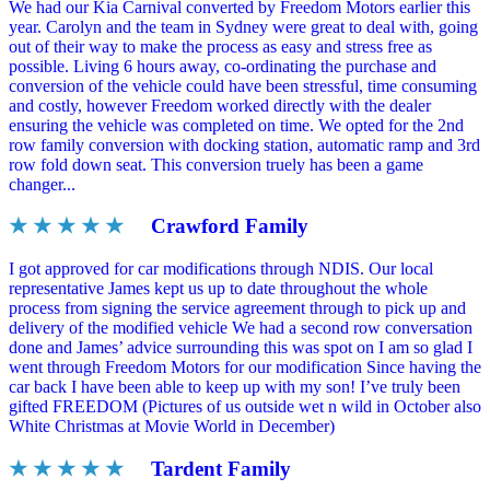
We had our Kia Carnival converted by Freedom Motors earlier this
year. Carolyn and the team in Sydney were great to deal with, going
out of their way to make the process as easy and stress free as
possible. Living 6 hours away, co-ordinating the purchase and
conversion of the vehicle could have been stressful, time consuming
and costly, however Freedom worked directly with the dealer
ensuring the vehicle was completed on time. We opted for the 2nd
row family conversion with docking station, automatic ramp and 3rd
row fold down seat. This conversion truely has been a game
changer...
★ ★ ★ ★ ★
Crawford Family
I got approved for car modifications through NDIS. Our local
representative James kept us up to date throughout the whole
process from signing the service agreement through to pick up and
delivery of the modified vehicle We had a second row conversation
done and James’ advice surrounding this was spot on I am so glad I
went through Freedom Motors for our modification Since having the
car back I have been able to keep up with my son! I’ve truly been
gifted FREEDOM (Pictures of us outside wet n wild in October also
White Christmas at Movie World in December)
★ ★ ★ ★ ★
Tardent Family