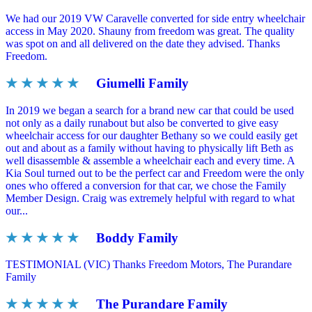
We had our 2019 VW Caravelle converted for side entry wheelchair
access in May 2020. Shauny from freedom was great. The quality
was spot on and all delivered on the date they advised. Thanks
Freedom.
★ ★ ★ ★ ★
Giumelli Family
In 2019 we began a search for a brand new car that could be used
not only as a daily runabout but also be converted to give easy
wheelchair access for our daughter Bethany so we could easily get
out and about as a family without having to physically lift Beth as
well disassemble & assemble a wheelchair each and every time. A
Kia Soul turned out to be the perfect car and Freedom were the only
ones who offered a conversion for that car, we chose the Family
Member Design. Craig was extremely helpful with regard to what
our...
★ ★ ★ ★ ★
Boddy Family
TESTIMONIAL (VIC) Thanks Freedom Motors, The Purandare
Family
★ ★ ★ ★ ★
The Purandare Family