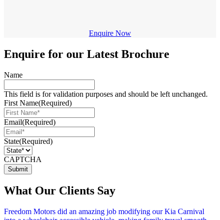
Enquire Now
Enquire for our Latest Brochure
Name
This field is for validation purposes and should be left unchanged.
First Name
(Required)
Email
(Required)
State
(Required)
CAPTCHA
What Our Clients Say
Freedom Motors did an amazing job modifying our Kia Carnival