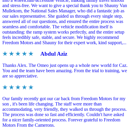
into a wheelchair-accessible vehicle, making family travel smooth
and stress-free. We want to give a special thank you to Shauny Van
Mullekom, the National Sales Manager, who did a fantastic job as
our sales representative. She guided us through every single step,
answered all of our questions, and ensured the entire process was
seamless and comfortable. The vehicle modification itself is
outstanding: the ramp system works perfectly, and the entire setup
feels incredibly safe, stable, and secure. We highly recommend
Freedom Motors and Shauny for their expert work, kind support,...
★ ★ ★ ★ ★
Abdul Aziz
Thanks Alex. The Omeo just opens up a whole new world for Caz.
You and the team have been amazing. From the trial to training, we
are so appreciative.
★ ★ ★ ★ ★
Our family recently got our car back from Freedom Motors for my
son , it's been life changing. The staff were more than
accommodating, very friendly, they walked us through the process.
The process was done so fast and efficiently. Couldn't have asked
for a nicer family-oriented process. Forever grateful to Freedom
Motors From the Camerons.