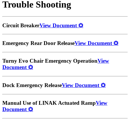
Trouble Shooting
Circuit Breaker
View Document
⏣
Emergency Rear Door Release
View Document
⏣
Turny Evo Chair Emergency Operation
View
Document
⏣
Dock Emergency Release
View Document
⏣
Manual Use of LINAK Actuated Ramp
View
Document
⏣