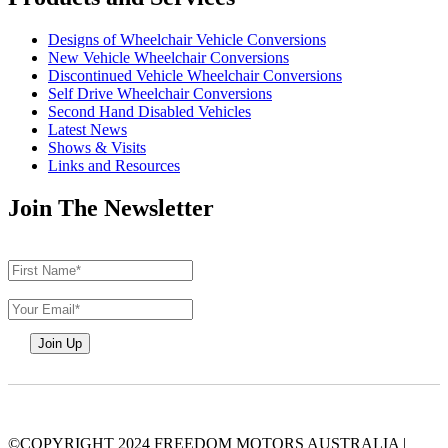
Designs of Wheelchair Vehicle Conversions
New Vehicle Wheelchair Conversions
Discontinued Vehicle Wheelchair Conversions
Self Drive Wheelchair Conversions
Second Hand Disabled Vehicles
Latest News
Shows & Visits
Links and Resources
Join The Newsletter
©COPYRIGHT 2024 FREEDOM MOTORS AUSTRALIA
|