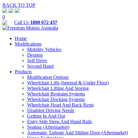
BACK TO TOP
0
Call Us
1800 672 437
Home
Modifications
Mobility Vehicles
Designs
Self Drive
Second Hand
Products
Modification Options
Wheelchair Lifts (Internal & Under Floor)
Wheelchair Lifting And Storing
Wheelchair Restraint Systems
Wheelchair Docking Systems
Wheelchair Head And Back Rests
Disabled Driving Needs
Getting In And Out
Entry Side Steps And Hand Rails
Seating (Aftermarket)
Automatic Tailgate And Sliding Door (Aftermarket)