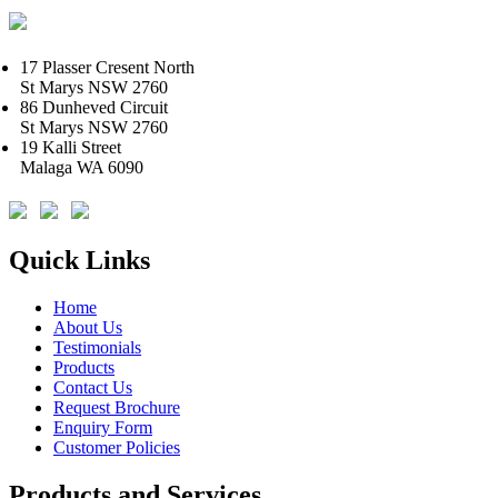
17 Plasser Cresent North
St Marys NSW 2760
86 Dunheved Circuit
St Marys NSW 2760
19 Kalli Street
Malaga WA 6090
Quick Links
Home
About Us
Testimonials
Products
Contact Us
Request Brochure
Enquiry Form
Customer Policies
Products and Services