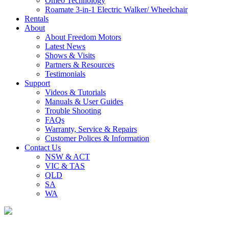
Omeo Technology
Roamate 3-in-1 Electric Walker/ Wheelchair
Rentals
About
About Freedom Motors
Latest News
Shows & Visits
Partners & Resources
Testimonials
Support
Videos & Tutorials
Manuals & User Guides
Trouble Shooting
FAQs
Warranty, Service & Repairs
Customer Polices & Information
Contact Us
NSW & ACT
VIC & TAS
QLD
SA
WA