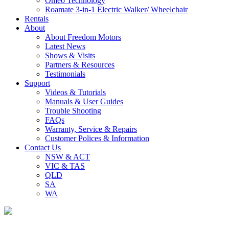
Omeo Technology
Roamate 3-in-1 Electric Walker/ Wheelchair
Rentals
About
About Freedom Motors
Latest News
Shows & Visits
Partners & Resources
Testimonials
Support
Videos & Tutorials
Manuals & User Guides
Trouble Shooting
FAQs
Warranty, Service & Repairs
Customer Polices & Information
Contact Us
NSW & ACT
VIC & TAS
QLD
SA
WA