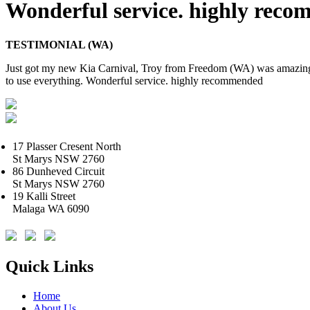
Wonderful service. highly rec
TESTIMONIAL (WA)
Just got my new Kia Carnival, Troy from Freedom (WA) was amazing.
to use everything. Wonderful service. highly recommended
17 Plasser Cresent North
St Marys NSW 2760
86 Dunheved Circuit
St Marys NSW 2760
19 Kalli Street
Malaga WA 6090
Quick Links
Home
About Us