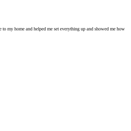
ame to my home and helped me set everything up and showed me how