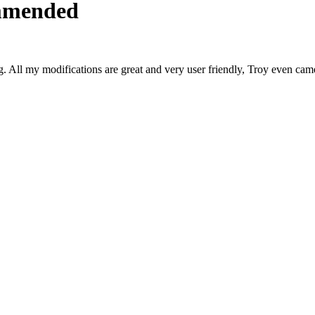
ommended
 All my modifications are great and very user friendly, Troy even c