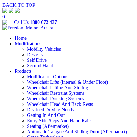
BACK TO TOP
0
Call Us
1800 672 437
Home
Modifications
Mobility Vehicles
Designs
Self Drive
Second Hand
Products
Modification Options
Wheelchair Lifts (Internal & Under Floor)
Wheelchair Lifting And Storing
Wheelchair Restraint Systems
Wheelchair Docking Systems
Wheelchair Head And Back Rests
Disabled Driving Needs
Getting In And Out
Entry Side Steps And Hand Rails
Seating (Aftermarket)
Automatic Tailgate And Sliding Door (Aftermarket)