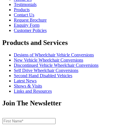
Testimonials
Products
Contact Us
Request Brochure
Enquiry Form
Customer Policies
Products and Services
Designs of Wheelchair Vehicle Conversions
New Vehicle Wheelchair Conversions
Discontinued Vehicle Wheelchair Conversions
Self Drive Wheelchair Conversions
Second Hand Disabled Vehicles
Latest News
Shows & Visits
Links and Resources
Join The Newsletter