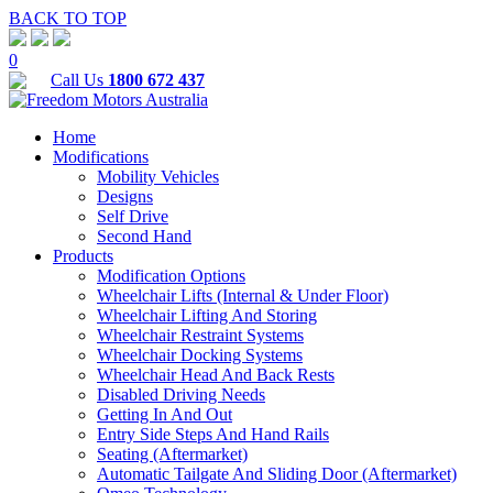
BACK TO TOP
0
Call Us
1800 672 437
Home
Modifications
Mobility Vehicles
Designs
Self Drive
Second Hand
Products
Modification Options
Wheelchair Lifts (Internal & Under Floor)
Wheelchair Lifting And Storing
Wheelchair Restraint Systems
Wheelchair Docking Systems
Wheelchair Head And Back Rests
Disabled Driving Needs
Getting In And Out
Entry Side Steps And Hand Rails
Seating (Aftermarket)
Automatic Tailgate And Sliding Door (Aftermarket)