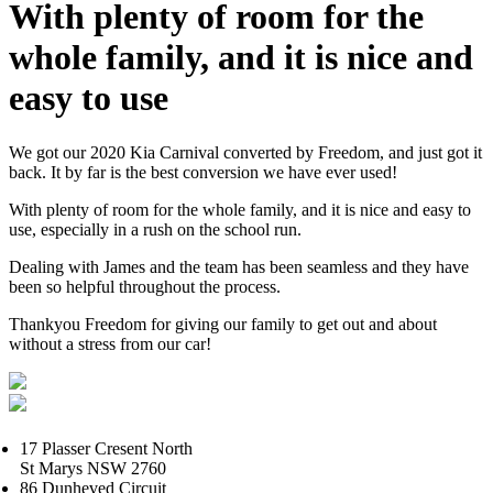
With plenty of room for the
whole family, and it is nice and
easy to use
We got our 2020 Kia Carnival converted by Freedom, and just got it
back. It by far is the best conversion we have ever used!
With plenty of room for the whole family, and it is nice and easy to
use, especially in a rush on the school run.
Dealing with James and the team has been seamless and they have
been so helpful throughout the process.
Thankyou Freedom for giving our family to get out and about
without a stress from our car!
17 Plasser Cresent North
St Marys NSW 2760
86 Dunheved Circuit