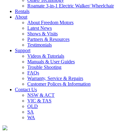
Omeo Technology
Roamate 3-in-1 Electric Walker/ Wheelchair
Rentals
About
About Freedom Motors
Latest News
Shows & Visits
Partners & Resources
Testimonials
Support
Videos & Tutorials
Manuals & User Guides
Trouble Shooting
FAQs
Warranty, Service & Repairs
Customer Polices & Information
Contact Us
NSW & ACT
VIC & TAS
QLD
SA
WA