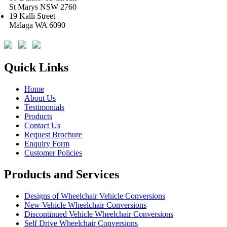
St Marys NSW 2760
19 Kalli Street
Malaga WA 6090
Quick Links
Home
About Us
Testimonials
Products
Contact Us
Request Brochure
Enquiry Form
Customer Policies
Products and Services
Designs of Wheelchair Vehicle Conversions
New Vehicle Wheelchair Conversions
Discontinued Vehicle Wheelchair Conversions
Self Drive Wheelchair Conversions