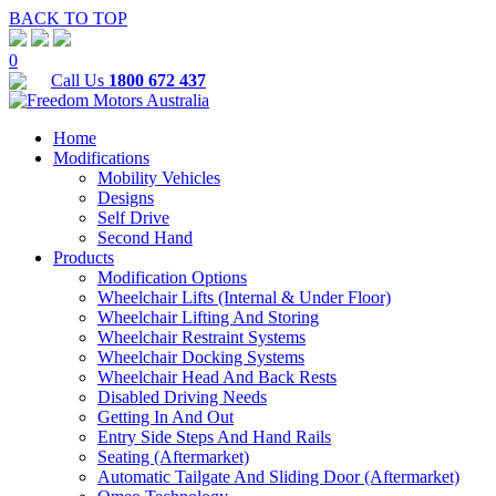
BACK TO TOP
0
Call Us
1800 672 437
Home
Modifications
Mobility Vehicles
Designs
Self Drive
Second Hand
Products
Modification Options
Wheelchair Lifts (Internal & Under Floor)
Wheelchair Lifting And Storing
Wheelchair Restraint Systems
Wheelchair Docking Systems
Wheelchair Head And Back Rests
Disabled Driving Needs
Getting In And Out
Entry Side Steps And Hand Rails
Seating (Aftermarket)
Automatic Tailgate And Sliding Door (Aftermarket)