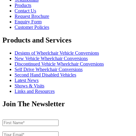
Products
Contact Us
Request Brochure
Enquiry Form
Customer Policies
Products and Services
Designs of Wheelchair Vehicle Conversions
New Vehicle Wheelchair Conversions
Discontinued Vehicle Wheelchair Conversions
Self Drive Wheelchair Conversions
Second Hand Disabled Vehicles
Latest News
Shows & Visits
Links and Resources
Join The Newsletter