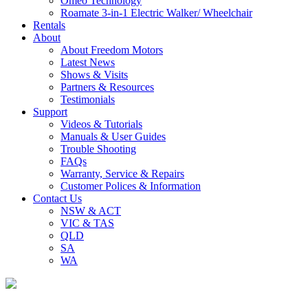
Omeo Technology
Roamate 3-in-1 Electric Walker/ Wheelchair
Rentals
About
About Freedom Motors
Latest News
Shows & Visits
Partners & Resources
Testimonials
Support
Videos & Tutorials
Manuals & User Guides
Trouble Shooting
FAQs
Warranty, Service & Repairs
Customer Polices & Information
Contact Us
NSW & ACT
VIC & TAS
QLD
SA
WA