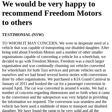
We would be very happy to
recommend Freedom Motors
to others
TESTIMONIAL (NSW)
TO WHOM IT MAY CONCERN, We were in desperate need of a
vehicle that was capable of transporting our disabled daughter. After
being told about Freedom Motors and a number of other smaller
organisations capable of converting a vehicle for a wheelchair, we
decided to go with Freedom Motors. Freedom was a much larger
organisation and was continually churning out vehicles converted
for wheelchairs for both Taxi services and private vehicles such as
ourselves and we had heard several horror stories with conversions
done by other organisations. We purchased a KIA Grand Carnival in
January of 2011 and booked the car for a passenger conversion in
around April. The car was converted in around 6 weeks. We had a
number of concerns regarding dimensions and so forth when it came
to the conversion and the salesperson was very helpful in providing
the information we required. The conversion was seamless and the
vehicle has been used a multitude of times to transport our disabled
daughter. We have found the ramp to be very solid and all the