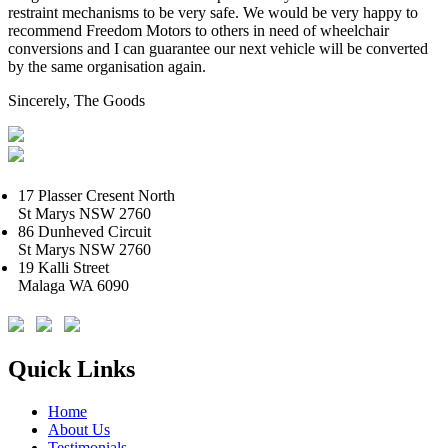
restraint mechanisms to be very safe. We would be very happy to
recommend Freedom Motors to others in need of wheelchair
conversions and I can guarantee our next vehicle will be converted
by the same organisation again.
Sincerely, The Goods
17 Plasser Cresent North
St Marys NSW 2760
86 Dunheved Circuit
St Marys NSW 2760
19 Kalli Street
Malaga WA 6090
Quick Links
Home
About Us
Testimonials