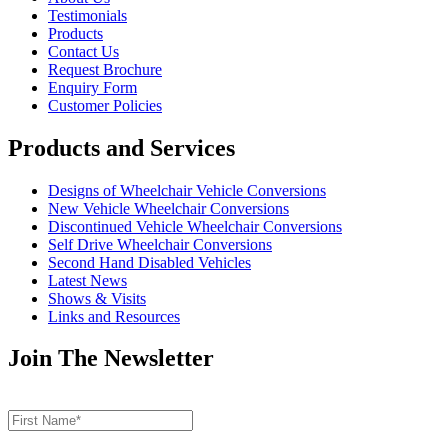
Testimonials
Products
Contact Us
Request Brochure
Enquiry Form
Customer Policies
Products and Services
Designs of Wheelchair Vehicle Conversions
New Vehicle Wheelchair Conversions
Discontinued Vehicle Wheelchair Conversions
Self Drive Wheelchair Conversions
Second Hand Disabled Vehicles
Latest News
Shows & Visits
Links and Resources
Join The Newsletter