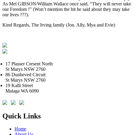
As Mel GIBSON/William Wallace once said, “They will never take
our Freedom !” (Won’t mention the bit he said about they may take
our lives ???).
Kind Regards, The Irving family (Jon. Ally, Mya and Evie)
17 Plasser Cresent North
St Marys NSW 2760
86 Dunheved Circuit
St Marys NSW 2760
19 Kalli Street
Malaga WA 6090
Quick Links
Home
About Us