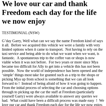
We love our car and thank
Freedom each day for the life
we now enjoy
TESTIMONIAL (NSW)
G’day Garry, Well what can we say the name Freedom kind of says
it all. Before we acquired this vehicle we were a family with very
limited options when it came to transport. Not having to rely on the
taxi service and being able to do what we want when we want, is
fantastic. A spontaneous trip to the coffee van or shops is now
viable when it was not before. For two years or more since Mya
became too difficult for Ally to get into a vehicle this has not been
possible. Now the world of independence has been opened and the
‘simple’ things most take for granted such as a trip to the shops or
picking Mya up from school is something that we can all look
forward to ! Instead of being afraid of how it was going to happen.
From the initial process of selecting the car and choosing options
through to picking up the car the staff at Freedom (particularly
yourself Garry) were always available to answer any queries we
had. What could have been a difficult process was made easy ! We
love our car and thank Freedom each day for the life we now enjoy.