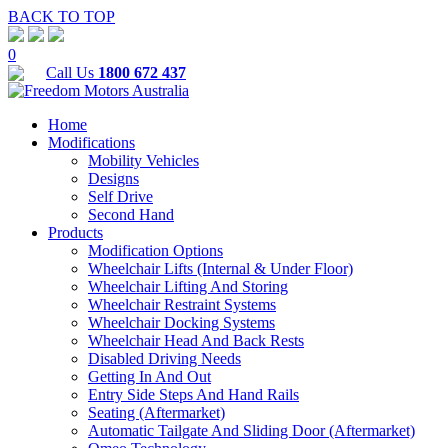
BACK TO TOP
0
Call Us
1800 672 437
Home
Modifications
Mobility Vehicles
Designs
Self Drive
Second Hand
Products
Modification Options
Wheelchair Lifts (Internal & Under Floor)
Wheelchair Lifting And Storing
Wheelchair Restraint Systems
Wheelchair Docking Systems
Wheelchair Head And Back Rests
Disabled Driving Needs
Getting In And Out
Entry Side Steps And Hand Rails
Seating (Aftermarket)
Automatic Tailgate And Sliding Door (Aftermarket)