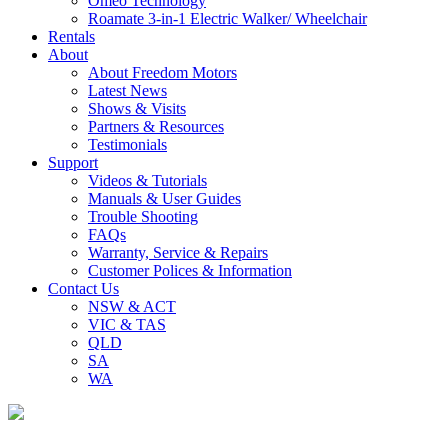
Omeo Technology
Roamate 3-in-1 Electric Walker/ Wheelchair
Rentals
About
About Freedom Motors
Latest News
Shows & Visits
Partners & Resources
Testimonials
Support
Videos & Tutorials
Manuals & User Guides
Trouble Shooting
FAQs
Warranty, Service & Repairs
Customer Polices & Information
Contact Us
NSW & ACT
VIC & TAS
QLD
SA
WA