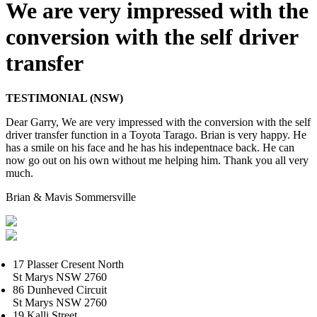
We are very impressed with the
conversion with the self driver
transfer
TESTIMONIAL (NSW)
Dear Garry, We are very impressed with the conversion with the self
driver transfer function in a Toyota Tarago. Brian is very happy. He
has a smile on his face and he has his indepentnace back. He can
now go out on his own without me helping him. Thank you all very
much.
Brian & Mavis Sommersville
17 Plasser Cresent North
St Marys NSW 2760
86 Dunheved Circuit
St Marys NSW 2760
19 Kalli Street