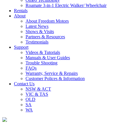
Omeo Technology
Roamate 3-in-1 Electric Walker/ Wheelchair
Rentals
About
About Freedom Motors
Latest News
Shows & Visits
Partners & Resources
Testimonials
Support
Videos & Tutorials
Manuals & User Guides
Trouble Shooting
FAQs
Warranty, Service & Repairs
Customer Polices & Information
Contact Us
NSW & ACT
VIC & TAS
QLD
SA
WA