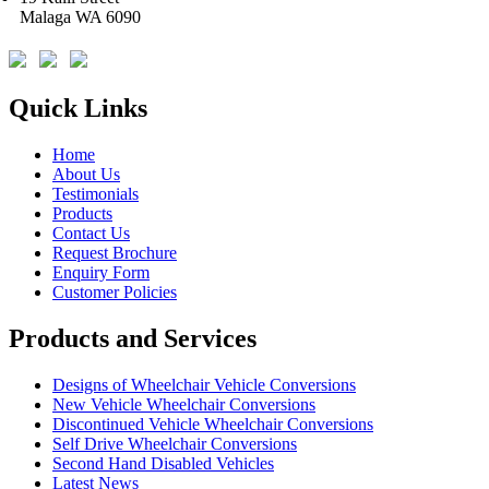
Malaga WA 6090
Quick Links
Home
About Us
Testimonials
Products
Contact Us
Request Brochure
Enquiry Form
Customer Policies
Products and Services
Designs of Wheelchair Vehicle Conversions
New Vehicle Wheelchair Conversions
Discontinued Vehicle Wheelchair Conversions
Self Drive Wheelchair Conversions
Second Hand Disabled Vehicles
Latest News