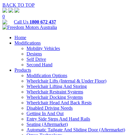
BACK TO TOP
0
Call Us
1800 672 437
Home
Modifications
Mobility Vehicles
Designs
Self Drive
Second Hand
Products
Modification Options
Wheelchair Lifts (Internal & Under Floor)
Wheelchair Lifting And Storing
Wheelchair Restraint Systems
Wheelchair Docking Systems
Wheelchair Head And Back Rests
Disabled Driving Needs
Getting In And Out
Entry Side Steps And Hand Rails
Seating (Aftermarket)
Automatic Tailgate And Sliding Door (Aftermarket)