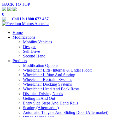
BACK TO TOP
0
Call Us
1800 672 437
Home
Modifications
Mobility Vehicles
Designs
Self Drive
Second Hand
Products
Modification Options
Wheelchair Lifts (Internal & Under Floor)
Wheelchair Lifting And Storing
Wheelchair Restraint Systems
Wheelchair Docking Systems
Wheelchair Head And Back Rests
Disabled Driving Needs
Getting In And Out
Entry Side Steps And Hand Rails
Seating (Aftermarket)
Automatic Tailgate And Sliding Door (Aftermarket)