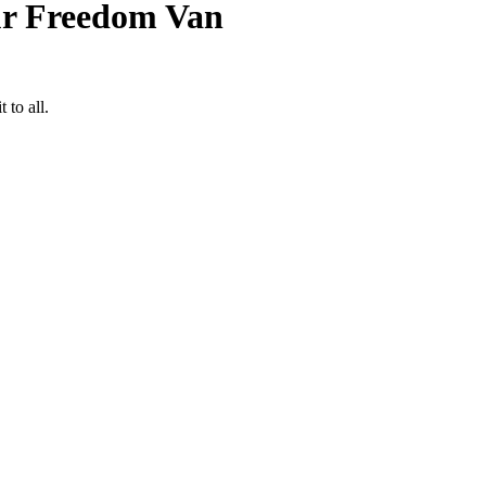
ur Freedom Van
to all.