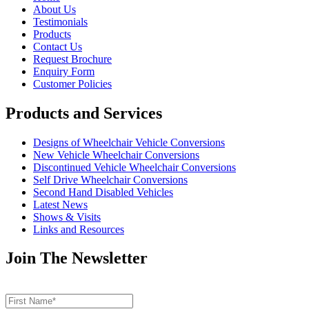
About Us
Testimonials
Products
Contact Us
Request Brochure
Enquiry Form
Customer Policies
Products and Services
Designs of Wheelchair Vehicle Conversions
New Vehicle Wheelchair Conversions
Discontinued Vehicle Wheelchair Conversions
Self Drive Wheelchair Conversions
Second Hand Disabled Vehicles
Latest News
Shows & Visits
Links and Resources
Join The Newsletter