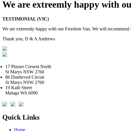
We are extreemly happy with o
TESTIMONIAL (VIC)
We are extreemly happy with our Freedom Van, We will recommend it 
Thank you, D & A Andrews
17 Plasser Cresent North
St Marys NSW 2760
86 Dunheved Circuit
St Marys NSW 2760
19 Kalli Street
Malaga WA 6090
Quick Links
Home