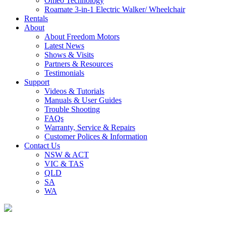
Omeo Technology
Roamate 3-in-1 Electric Walker/ Wheelchair
Rentals
About
About Freedom Motors
Latest News
Shows & Visits
Partners & Resources
Testimonials
Support
Videos & Tutorials
Manuals & User Guides
Trouble Shooting
FAQs
Warranty, Service & Repairs
Customer Polices & Information
Contact Us
NSW & ACT
VIC & TAS
QLD
SA
WA