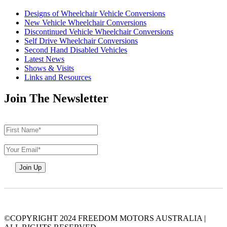
Designs of Wheelchair Vehicle Conversions
New Vehicle Wheelchair Conversions
Discontinued Vehicle Wheelchair Conversions
Self Drive Wheelchair Conversions
Second Hand Disabled Vehicles
Latest News
Shows & Visits
Links and Resources
Join The Newsletter
©COPYRIGHT 2024 FREEDOM MOTORS AUSTRALIA
|