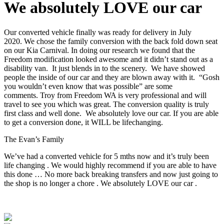
We absolutely LOVE our car
Our converted vehicle finally was ready for delivery in July
2020. We chose the family conversion with the back fold down seat
on our Kia Carnival. In doing our research we found that the
Freedom modification looked awesome and it didn’t stand out as a
disability van. It just blends in to the scenery. We have showed
people the inside of our car and they are blown away with it. “Gosh
you wouldn’t even know that was possible” are some
comments. Troy from Freedom WA is very professional and will
travel to see you which was great. The conversion quality is truly
first class and well done. We absolutely love our car. If you are able
to get a conversion done, it WILL be lifechanging.
The Evan’s Family
We’ve had a converted vehicle for 5 mths now and it’s truly been
life changing . We would highly recommend if you are able to have
this done … No more back breaking transfers and now just going to
the shop is no longer a chore . We absolutely LOVE our car .