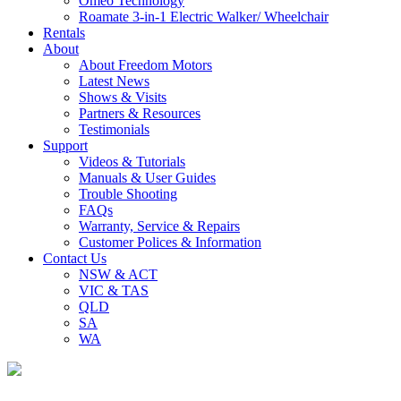
Omeo Technology
Roamate 3-in-1 Electric Walker/ Wheelchair
Rentals
About
About Freedom Motors
Latest News
Shows & Visits
Partners & Resources
Testimonials
Support
Videos & Tutorials
Manuals & User Guides
Trouble Shooting
FAQs
Warranty, Service & Repairs
Customer Polices & Information
Contact Us
NSW & ACT
VIC & TAS
QLD
SA
WA