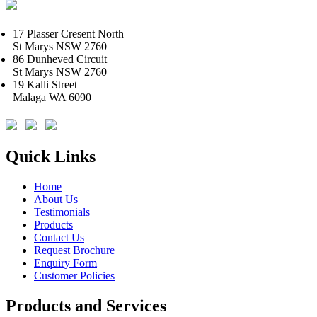
17 Plasser Cresent North
St Marys NSW 2760
86 Dunheved Circuit
St Marys NSW 2760
19 Kalli Street
Malaga WA 6090
Quick Links
Home
About Us
Testimonials
Products
Contact Us
Request Brochure
Enquiry Form
Customer Policies
Products and Services