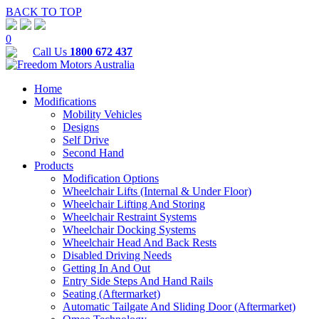
BACK TO TOP
0
Call Us
1800 672 437
Home
Modifications
Mobility Vehicles
Designs
Self Drive
Second Hand
Products
Modification Options
Wheelchair Lifts (Internal & Under Floor)
Wheelchair Lifting And Storing
Wheelchair Restraint Systems
Wheelchair Docking Systems
Wheelchair Head And Back Rests
Disabled Driving Needs
Getting In And Out
Entry Side Steps And Hand Rails
Seating (Aftermarket)
Automatic Tailgate And Sliding Door (Aftermarket)