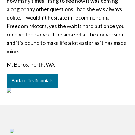
how many times I rang to see how it was coming
along or any other questions I had she was always
polite. I wouldn’t hesitate in recommending
Freedom Motors, yes the wait is hard but once you
receive the car you’ll be amazed at the conversion
and it’s bound to make life a lot easier as it has made
mine.
M. Beros. Perth, WA.
Back to Testimonials