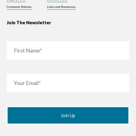
Customer Policies
Links and Resources
Join The Newsletter