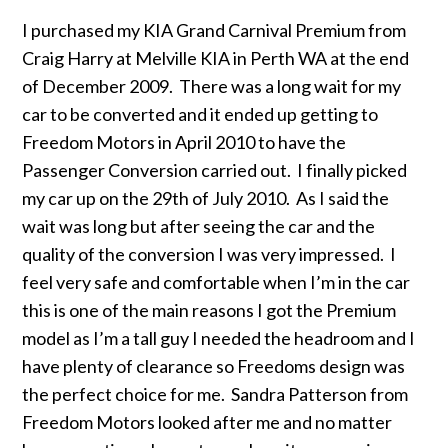
I purchased my KIA Grand Carnival Premium from
Craig Harry at Melville KIA in Perth WA at the end
of December 2009. There was a long wait for my
car to be converted and it ended up getting to
Freedom Motors in April 2010 to have the
Passenger Conversion carried out. I finally picked
my car up on the 29th of July 2010. As I said the
wait was long but after seeing the car and the
quality of the conversion I was very impressed. I
feel very safe and comfortable when I’m in the car
this is one of the main reasons I got the Premium
model as I’m a tall guy I needed the headroom and I
have plenty of clearance so Freedoms design was
the perfect choice for me. Sandra Patterson from
Freedom Motors looked after me and no matter