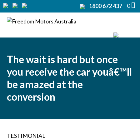
0
1800 672 437
Home
Modifications
Products
The wait is hard but once
Rentals
you receive the car youâ€™ll
About
be amazed at the
conversion
Support
Contact Us
TESTIMONIAL