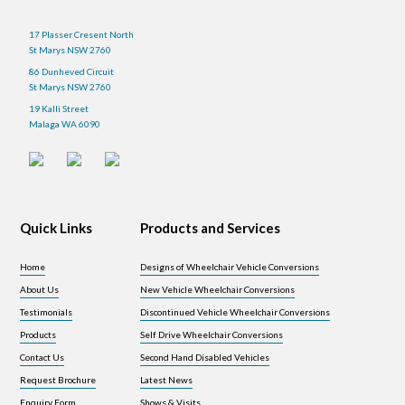
17 Plasser Cresent North
St Marys NSW 2760
86 Dunheved Circuit
St Marys NSW 2760
19 Kalli Street
Malaga WA 6090
Quick Links
Products and Services
Home
Designs of Wheelchair Vehicle Conversions
About Us
New Vehicle Wheelchair Conversions
Testimonials
Discontinued Vehicle Wheelchair Conversions
Products
Self Drive Wheelchair Conversions
Contact Us
Second Hand Disabled Vehicles
Request Brochure
Latest News
Enquiry Form
Shows & Visits