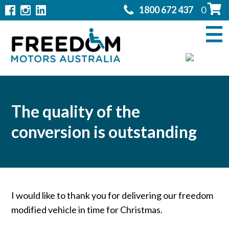
1800 672 437
0
Home
Modifications
▼
Products
▼
Rentals
The quality of the
conversion is outstanding
About
▼
Support
▼
Contact Us
▼
I would like to thank you for delivering our freedom
modified vehicle in time for Christmas.