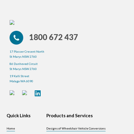
17 Plasser Cresent North
St Marys NSW 2760
86 Dunheved Circuit
St Marys NSW 2760
19 Kalli Street
Malaga WA 6090
Quick Links
Products and Services
Home
Designs of Wheelchair Vehicle Conversions