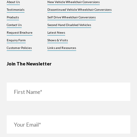
About Us
New Vehicle Wheelchair Conversions
Testimonials
Discontinued Vehicle Wheelchair Conversions
Products
Self Drive Wheelchair Conversions
Contact Us
Second Hand Disabled Vehicles
Request Brochure
Latest News
Enquiry Form
Shows & Visits
Customer Policies
Links and Resources
Join The Newsletter