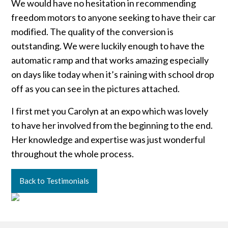
We would have no hesitation in recommending
freedom motors to anyone seeking to have their car
modified. The quality of the conversion is
outstanding. We were luckily enough to have the
automatic ramp and that works amazing especially
on days like today when it’s raining with school drop
off as you can see in the pictures attached.
I first met you Carolyn at an expo which was lovely
to have her involved from the beginning to the end.
Her knowledge and expertise was just wonderful
throughout the whole process.
Back to Testimonials