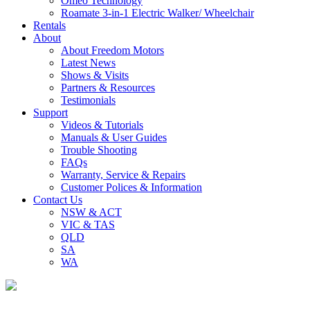
Omeo Technology
Roamate 3-in-1 Electric Walker/ Wheelchair
Rentals
About
About Freedom Motors
Latest News
Shows & Visits
Partners & Resources
Testimonials
Support
Videos & Tutorials
Manuals & User Guides
Trouble Shooting
FAQs
Warranty, Service & Repairs
Customer Polices & Information
Contact Us
NSW & ACT
VIC & TAS
QLD
SA
WA