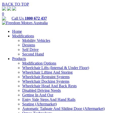
BACK TO TOP
0
Call Us
1800 672 437
Home
Modifications
Mobility Vehicles
Designs
Self Drive
Second Hand
Products
Modification Options
Wheelchair Lifts (Internal & Under Floor)
Wheelchair Lifting And Storing
Wheelchair Restraint Systems
Wheelchair Docking Systems
Wheelchair Head And Back Rests
Disabled Driving Needs
Getting In And Out
Entry Side Steps And Hand Rails
Seating (Aftermarket)
Automatic Tailgate And Sliding Door (Aftermarket)