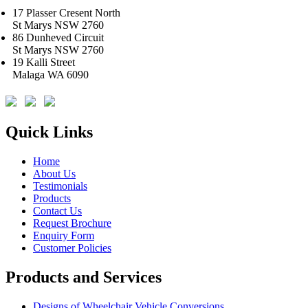
17 Plasser Cresent North
St Marys NSW 2760
86 Dunheved Circuit
St Marys NSW 2760
19 Kalli Street
Malaga WA 6090
Quick Links
Home
About Us
Testimonials
Products
Contact Us
Request Brochure
Enquiry Form
Customer Policies
Products and Services
Designs of Wheelchair Vehicle Conversions