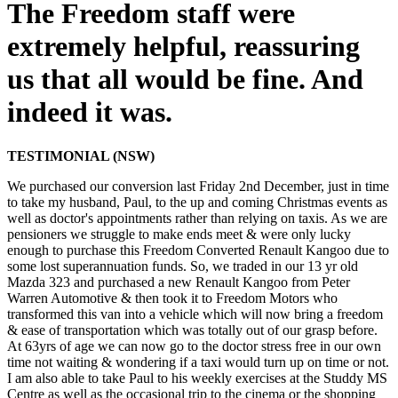
The Freedom staff were
extremely helpful, reassuring
us that all would be fine. And
indeed it was.
TESTIMONIAL (NSW)
We purchased our conversion last Friday 2nd December, just in time
to take my husband, Paul, to the up and coming Christmas events as
well as doctor's appointments rather than relying on taxis. As we are
pensioners we struggle to make ends meet & were only lucky
enough to purchase this Freedom Converted Renault Kangoo due to
some lost superannuation funds. So, we traded in our 13 yr old
Mazda 323 and purchased a new Renault Kangoo from Peter
Warren Automotive & then took it to Freedom Motors who
transformed this van into a vehicle which will now bring a freedom
& ease of transportation which was totally out of our grasp before.
At 63yrs of age we can now go to the doctor stress free in our own
time not waiting & wondering if a taxi would turn up on time or not.
I am also able to take Paul to his weekly exercises at the Studdy MS
Centre as well as the occasional trip to the cinema or the shopping