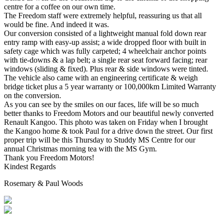
centre for a coffee on our own time.
The Freedom staff were extremely helpful, reassuring us that all
would be fine. And indeed it was.
Our conversion consisted of a lightweight manual fold down rear
entry ramp with easy-up assist; a wide dropped floor with built in
safety cage which was fully carpeted; 4 wheelchair anchor points
with tie-downs & a lap belt; a single rear seat forward facing; rear
windows (sliding & fixed). Plus rear & side windows were tinted.
The vehicle also came with an engineering certificate & weigh
bridge ticket plus a 5 year warranty or 100,000km Limited Warranty
on the conversion.
As you can see by the smiles on our faces, life will be so much
better thanks to Freedom Motors and our beautiful newly converted
Renault Kangoo. This photo was taken on Friday when I brought
the Kangoo home & took Paul for a drive down the street. Our first
proper trip will be this Thursday to Studdy MS Centre for our
annual Christmas morning tea with the MS Gym.
Thank you Freedom Motors!
Kindest Regards
Rosemary & Paul Woods