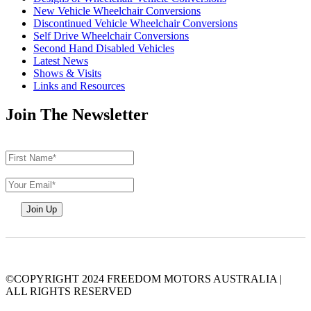
New Vehicle Wheelchair Conversions
Discontinued Vehicle Wheelchair Conversions
Self Drive Wheelchair Conversions
Second Hand Disabled Vehicles
Latest News
Shows & Visits
Links and Resources
Join The Newsletter
©COPYRIGHT 2024 FREEDOM MOTORS AUSTRALIA
|
ALL RIGHTS RESERVED