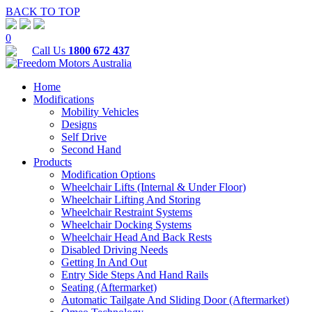
BACK TO TOP
0
Call Us
1800 672 437
Home
Modifications
Mobility Vehicles
Designs
Self Drive
Second Hand
Products
Modification Options
Wheelchair Lifts (Internal & Under Floor)
Wheelchair Lifting And Storing
Wheelchair Restraint Systems
Wheelchair Docking Systems
Wheelchair Head And Back Rests
Disabled Driving Needs
Getting In And Out
Entry Side Steps And Hand Rails
Seating (Aftermarket)
Automatic Tailgate And Sliding Door (Aftermarket)