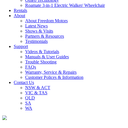
Omeo Technology
Roamate 3-in-1 Electric Walker/ Wheelchair
Rentals
About
About Freedom Motors
Latest News
Shows & Visits
Partners & Resources
Testimonials
Support
Videos & Tutorials
Manuals & User Guides
Trouble Shooting
FAQs
Warranty, Service & Repairs
Customer Polices & Information
Contact Us
NSW & ACT
VIC & TAS
QLD
SA
WA