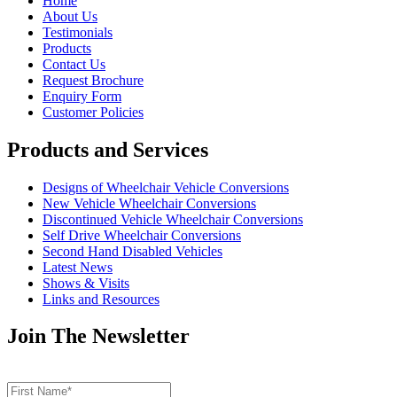
Home
About Us
Testimonials
Products
Contact Us
Request Brochure
Enquiry Form
Customer Policies
Products and Services
Designs of Wheelchair Vehicle Conversions
New Vehicle Wheelchair Conversions
Discontinued Vehicle Wheelchair Conversions
Self Drive Wheelchair Conversions
Second Hand Disabled Vehicles
Latest News
Shows & Visits
Links and Resources
Join The Newsletter