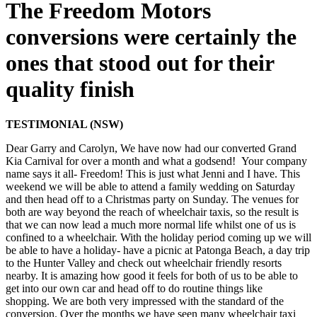
The Freedom Motors
conversions were certainly the
ones that stood out for their
quality finish
TESTIMONIAL (NSW)
Dear Garry and Carolyn, We have now had our converted Grand
Kia Carnival for over a month and what a godsend! Your company
name says it all- Freedom! This is just what Jenni and I have. This
weekend we will be able to attend a family wedding on Saturday
and then head off to a Christmas party on Sunday. The venues for
both are way beyond the reach of wheelchair taxis, so the result is
that we can now lead a much more normal life whilst one of us is
confined to a wheelchair. With the holiday period coming up we will
be able to have a holiday- have a picnic at Patonga Beach, a day trip
to the Hunter Valley and check out wheelchair friendly resorts
nearby. It is amazing how good it feels for both of us to be able to
get into our own car and head off to do routine things like
shopping. We are both very impressed with the standard of the
conversion. Over the months we have seen many wheelchair taxi