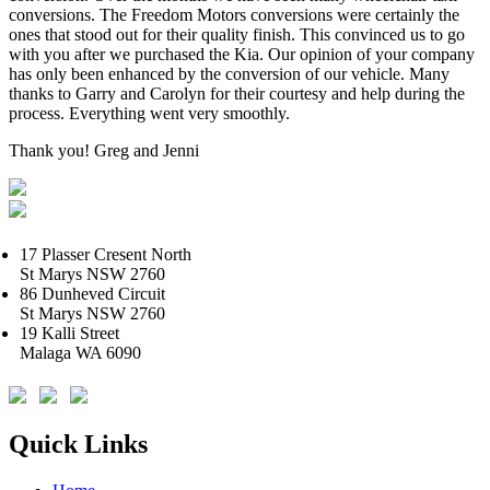
conversions. The Freedom Motors conversions were certainly the
ones that stood out for their quality finish. This convinced us to go
with you after we purchased the Kia. Our opinion of your company
has only been enhanced by the conversion of our vehicle. Many
thanks to Garry and Carolyn for their courtesy and help during the
process. Everything went very smoothly.
Thank you! Greg and Jenni
17 Plasser Cresent North
St Marys NSW 2760
86 Dunheved Circuit
St Marys NSW 2760
19 Kalli Street
Malaga WA 6090
Quick Links