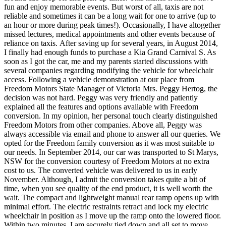
fun and enjoy memorable events. But worst of all, taxis are not
reliable and sometimes it can be a long wait for one to arrive (up to
an hour or more during peak times!). Occasionally, I have altogether
missed lectures, medical appointments and other events because of
reliance on taxis. After saving up for several years, in August 2014,
I finally had enough funds to purchase a Kia Grand Carnival S. As
soon as I got the car, me and my parents started discussions with
several companies regarding modifying the vehicle for wheelchair
access. Following a vehicle demonstration at our place from
Freedom Motors State Manager of Victoria Mrs. Peggy Hertog, the
decision was not hard. Peggy was very friendly and patiently
explained all the features and options available with Freedom
conversion. In my opinion, her personal touch clearly distinguished
Freedom Motors from other companies. Above all, Peggy was
always accessible via email and phone to answer all our queries. We
opted for the Freedom family conversion as it was most suitable to
our needs. In September 2014, our car was transported to St Marys,
NSW for the conversion courtesy of Freedom Motors at no extra
cost to us. The converted vehicle was delivered to us in early
November. Although, I admit the conversion takes quite a bit of
time, when you see quality of the end product, it is well worth the
wait. The compact and lightweight manual rear ramp opens up with
minimal effort. The electric restraints retract and lock my electric
wheelchair in position as I move up the ramp onto the lowered floor.
Within two minutes, I am securely tied down and all set to move