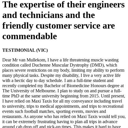
The expertise of their engineers
and technicians and the
friendly customer service are
commendable
TESTIMONIAL (VIC)
Dear Mr van Mullekom, I have a life threatening muscle wasting
condition called Duchenne Muscular Dystrophy (DMD), which
places severe restrictions on my body, limiting my ability to perform
many physical tasks. Despite my disability, I live a very active life
with a hectic day to day schedule. I am a full-time student and
recently completed my Bachelor of Biomedicine Honours degree at
The University of Melbourne. I plan to study on and pursue a full-
time PhD at the same university beginning from 2015. Until present,
I have relied on Maxi Taxis for all my conveyance including travel
to university, trips to medical appointments, and trips to recreational
events such football matches, sporting events, movies and
restaurants. As anyone who has relied on Maxi Taxis would tell you,
it can be extremely frustrating having to plan all trips in advance
around cab drop off and pick-up times. This makes it hard to have