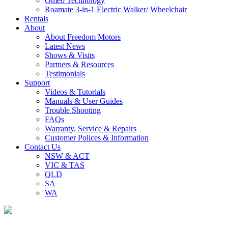
Omeo Technology
Roamate 3-in-1 Electric Walker/ Wheelchair
Rentals
About
About Freedom Motors
Latest News
Shows & Visits
Partners & Resources
Testimonials
Support
Videos & Tutorials
Manuals & User Guides
Trouble Shooting
FAQs
Warranty, Service & Repairs
Customer Polices & Information
Contact Us
NSW & ACT
VIC & TAS
QLD
SA
WA