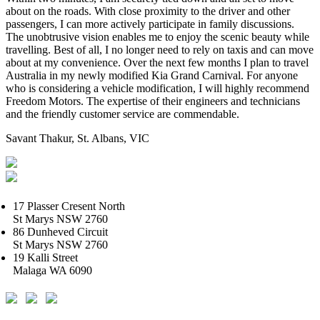
about on the roads. With close proximity to the driver and other
passengers, I can more actively participate in family discussions.
The unobtrusive vision enables me to enjoy the scenic beauty while
travelling. Best of all, I no longer need to rely on taxis and can move
about at my convenience. Over the next few months I plan to travel
Australia in my newly modified Kia Grand Carnival. For anyone
who is considering a vehicle modification, I will highly recommend
Freedom Motors. The expertise of their engineers and technicians
and the friendly customer service are commendable.
Savant Thakur, St. Albans, VIC
17 Plasser Cresent North
St Marys NSW 2760
86 Dunheved Circuit
St Marys NSW 2760
19 Kalli Street
Malaga WA 6090