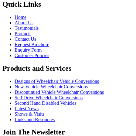
Quick Links
Home
About Us
Testimonials
Products
Contact Us
Request Brochure
Enquiry Form
Customer Policies
Products and Services
Designs of Wheelchair Vehicle Conversions
New Vehicle Wheelchair Conversions
Discontinued Vehicle Wheelchair Conversions
Self Drive Wheelchair Conversions
Second Hand Disabled Vehicles
Latest News
Shows & Visits
Links and Resources
Join The Newsletter