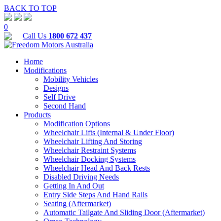
BACK TO TOP
0
Call Us
1800 672 437
Home
Modifications
Mobility Vehicles
Designs
Self Drive
Second Hand
Products
Modification Options
Wheelchair Lifts (Internal & Under Floor)
Wheelchair Lifting And Storing
Wheelchair Restraint Systems
Wheelchair Docking Systems
Wheelchair Head And Back Rests
Disabled Driving Needs
Getting In And Out
Entry Side Steps And Hand Rails
Seating (Aftermarket)
Automatic Tailgate And Sliding Door (Aftermarket)