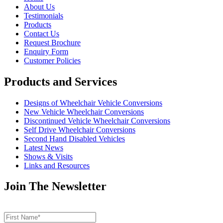
About Us
Testimonials
Products
Contact Us
Request Brochure
Enquiry Form
Customer Policies
Products and Services
Designs of Wheelchair Vehicle Conversions
New Vehicle Wheelchair Conversions
Discontinued Vehicle Wheelchair Conversions
Self Drive Wheelchair Conversions
Second Hand Disabled Vehicles
Latest News
Shows & Visits
Links and Resources
Join The Newsletter