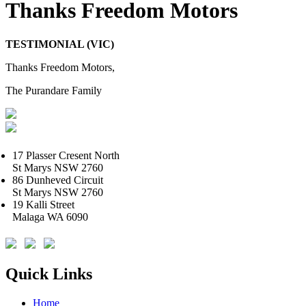
Thanks Freedom Motors
TESTIMONIAL (VIC)
Thanks Freedom Motors,
The Purandare Family
17 Plasser Cresent North
St Marys NSW 2760
86 Dunheved Circuit
St Marys NSW 2760
19 Kalli Street
Malaga WA 6090
Quick Links
Home