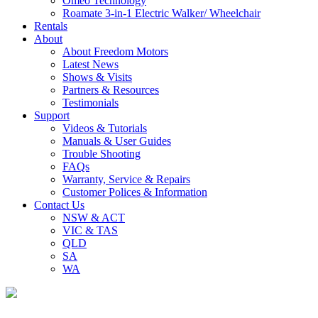
Omeo Technology
Roamate 3-in-1 Electric Walker/ Wheelchair
Rentals
About
About Freedom Motors
Latest News
Shows & Visits
Partners & Resources
Testimonials
Support
Videos & Tutorials
Manuals & User Guides
Trouble Shooting
FAQs
Warranty, Service & Repairs
Customer Polices & Information
Contact Us
NSW & ACT
VIC & TAS
QLD
SA
WA