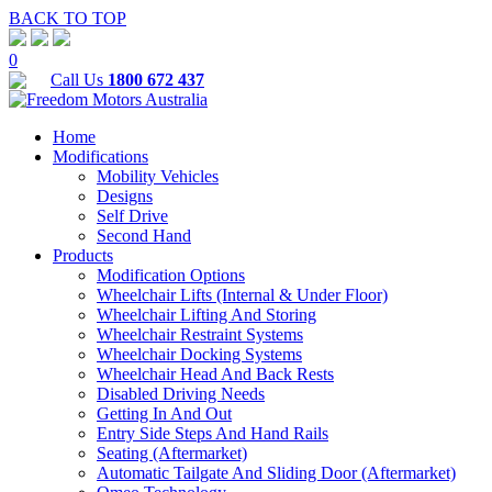
BACK TO TOP
0
Call Us
1800 672 437
Home
Modifications
Mobility Vehicles
Designs
Self Drive
Second Hand
Products
Modification Options
Wheelchair Lifts (Internal & Under Floor)
Wheelchair Lifting And Storing
Wheelchair Restraint Systems
Wheelchair Docking Systems
Wheelchair Head And Back Rests
Disabled Driving Needs
Getting In And Out
Entry Side Steps And Hand Rails
Seating (Aftermarket)
Automatic Tailgate And Sliding Door (Aftermarket)