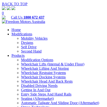
BACK TO TOP
0
Call Us
1800 672 437
Home
Modifications
Mobility Vehicles
Designs
Self Drive
Second Hand
Products
Modification Options
Wheelchair Lifts (Internal & Under Floor)
Wheelchair Lifting And Storing
Wheelchair Restraint Systems
Wheelchair Docking Systems
Wheelchair Head And Back Rests
Disabled Driving Needs
Getting In And Out
Entry Side Steps And Hand Rails
Seating (Aftermarket)
Automatic Tailgate And Sliding Door (Aftermarket)