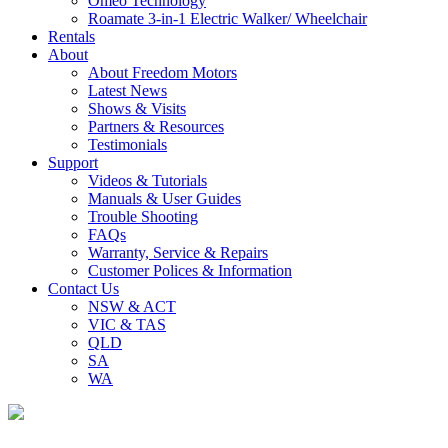
Omeo Technology
Roamate 3-in-1 Electric Walker/ Wheelchair
Rentals
About
About Freedom Motors
Latest News
Shows & Visits
Partners & Resources
Testimonials
Support
Videos & Tutorials
Manuals & User Guides
Trouble Shooting
FAQs
Warranty, Service & Repairs
Customer Polices & Information
Contact Us
NSW & ACT
VIC & TAS
QLD
SA
WA