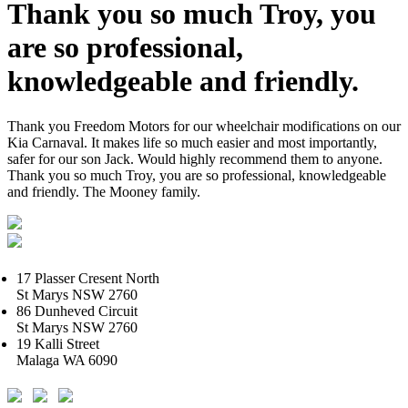
Thank you so much Troy, you
are so professional,
knowledgeable and friendly.
Thank you Freedom Motors for our wheelchair modifications on our
Kia Carnaval. It makes life so much easier and most importantly,
safer for our son Jack. Would highly recommend them to anyone.
Thank you so much Troy, you are so professional, knowledgeable
and friendly. The Mooney family.
17 Plasser Cresent North
St Marys NSW 2760
86 Dunheved Circuit
St Marys NSW 2760
19 Kalli Street
Malaga WA 6090