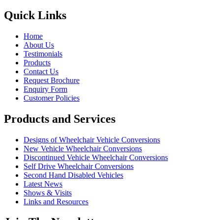
Quick Links
Home
About Us
Testimonials
Products
Contact Us
Request Brochure
Enquiry Form
Customer Policies
Products and Services
Designs of Wheelchair Vehicle Conversions
New Vehicle Wheelchair Conversions
Discontinued Vehicle Wheelchair Conversions
Self Drive Wheelchair Conversions
Second Hand Disabled Vehicles
Latest News
Shows & Visits
Links and Resources