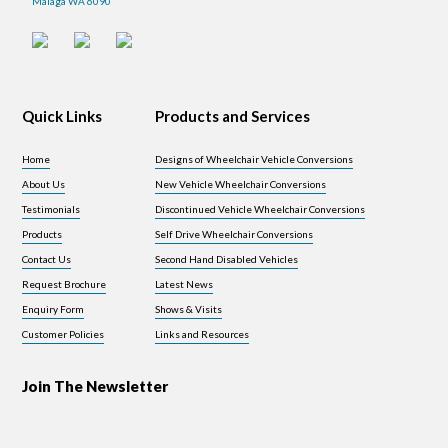
Malaga WA 6090
Quick Links
Products and Services
Home
Designs of Wheelchair Vehicle Conversions
About Us
New Vehicle Wheelchair Conversions
Testimonials
Discontinued Vehicle Wheelchair Conversions
Products
Self Drive Wheelchair Conversions
Contact Us
Second Hand Disabled Vehicles
Request Brochure
Latest News
Enquiry Form
Shows & Visits
Customer Policies
Links and Resources
Join The Newsletter