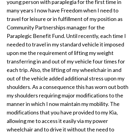
young person with paraplegia for the first time in
many years I now have Freedom when I need to
travel for leisure or in fulfillment of my position as
Community Partnerships manager for the
Paraplegic Benefit Fund. Until recently, each time I
needed to travel in my standard vehicle it imposed
upon me the requirement of lifting my weight
transferring in and out of my vehicle four times for
each trip. Also, the lifting of my wheelchair in and
out of the vehicle added additional stress upon my
shoulders. As a consequence this has worn out both
my shoulders requiring major modifications to the
manner in which I now maintain my mobility. The
modifications that you have provided to my Kia,
allowing me to access it easily via my power
wheelchair and to drive it without the need to