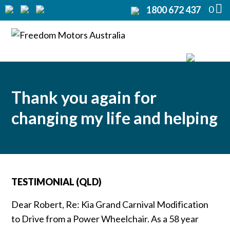
0
1800 672 437
Home
Modifications
▼
Products
▼
Thank you again for
Rentals
changing my life and helping
About
▼
Support
▼
TESTIMONIAL (QLD)
Contact Us
▼
Dear Robert, Re: Kia Grand Carnival Modification
to Drive from a Power Wheelchair. As a 58 year