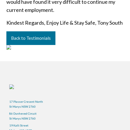
would have found it very difficult to continue my
current employment.
Kindest Regards, Enjoy Life & Stay Safe, Tony South
Back to Testimonials
17 Plasser Cresent North
St Marys NSW 2760
86 Dunheved Circuit
St Marys NSW 2760
19 Kalli Street