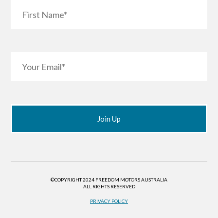
©COPYRIGHT 2024 FREEDOM MOTORS AUSTRALIA
ALL RIGHTS RESERVED
PRIVACY POLICY