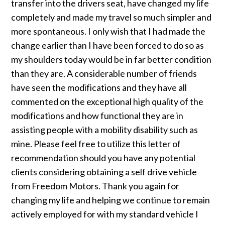
transfer into the drivers seat, have changed my life
completely and made my travel so much simpler and
more spontaneous. I only wish that I had made the
change earlier than I have been forced to do so as
my shoulders today would be in far better condition
than they are. A considerable number of friends
have seen the modifications and they have all
commented on the exceptional high quality of the
modifications and how functional they are in
assisting people with a mobility disability such as
mine. Please feel free to utilize this letter of
recommendation should you have any potential
clients considering obtaining a self drive vehicle
from Freedom Motors. Thank you again for
changing my life and helping we continue to remain
actively employed for with my standard vehicle I