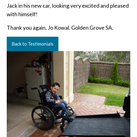
Jack in his new car, looking very excited and pleased
with himself!
Thank you again, Jo Kowal. Golden Grove SA.
Back to Testimonials