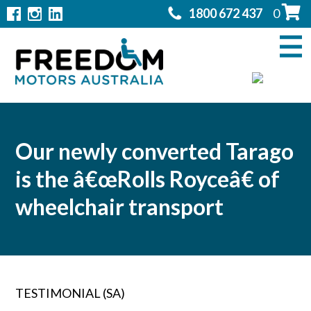
1800 672 437
0
Home
Modifications
▼
Products
▼
Rentals
Our newly converted Tarago
is the â€œRolls Royceâ€ of
About
▼
wheelchair transport
Support
▼
Contact Us
▼
TESTIMONIAL (SA)