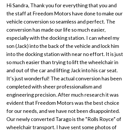
Hi Sandra, Thank you for everything that you and
the staff at Freedom Motors have done to make our
vehicle conversion so seamless and perfect. The
conversion has made our life so much easier,
especially with the docking station. I can wheel my
son (Jack) into the back of the vehicle and lock him
into the docking station with near no effort. It is just
so much easier than trying to lift the wheelchair in
and out of the car and lifting Jack into his car seat.
It’s just wonderful! The actual conversion has been
completed with sheer professionalism and
engineering precision. After much research it was
evident that Freedom Motors was the best choice
for our needs, and we have not been disappointed.
Our newly converted Tarago is the “Rolls Royce” of
wheelchair transport. I have sent some photos of