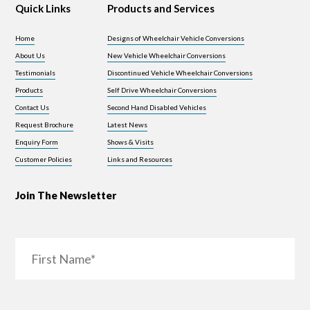
Quick Links
Products and Services
Home
Designs of Wheelchair Vehicle Conversions
About Us
New Vehicle Wheelchair Conversions
Testimonials
Discontinued Vehicle Wheelchair Conversions
Products
Self Drive Wheelchair Conversions
Contact Us
Second Hand Disabled Vehicles
Request Brochure
Latest News
Enquiry Form
Shows & Visits
Customer Policies
Links and Resources
Join The Newsletter