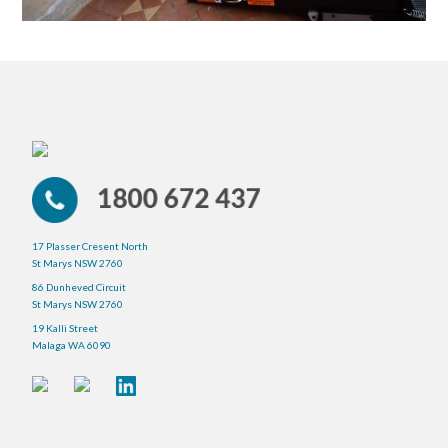
17 Plasser Cresent North
St Marys NSW 2760
86 Dunheved Circuit
St Marys NSW 2760
19 Kalli Street
Malaga WA 6090