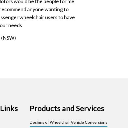
otors would be the people for me
ly recommend anyone wanting to
passenger wheelchair users to have
your needs
n (NSW)
Links
Products and Services
Designs of Wheelchair Vehicle Conversions