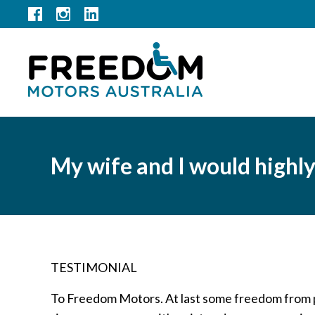
My wife and I would highl
TESTIMONIAL
To Freedom Motors. At last some freedom from pa