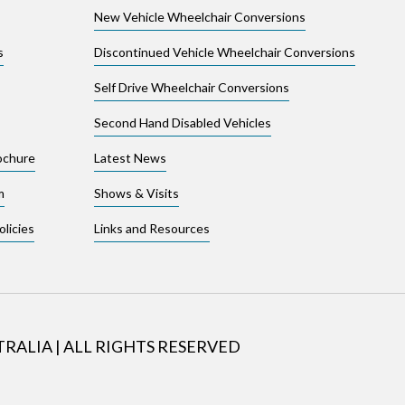
New Vehicle Wheelchair Conversions
s
Discontinued Vehicle Wheelchair Conversions
Self Drive Wheelchair Conversions
Second Hand Disabled Vehicles
ochure
Latest News
m
Shows & Visits
licies
Links and Resources
TRALIA
|
ALL RIGHTS RESERVED