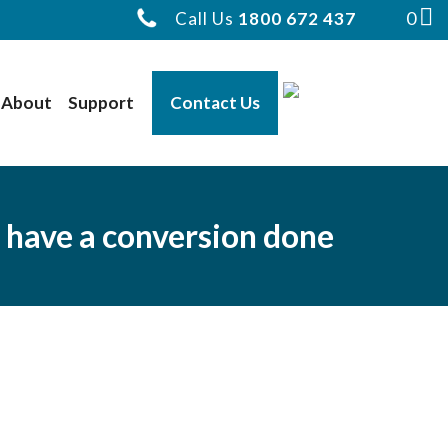
0
Call Us
1800 672 437
About
Support
Contact Us
 have a conversion done