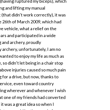
, (having ruptured my biceps), which
ing and lifting my manual
 (that didn’t work correctly), it was
he 26th of March 2009, which had
 vehicle, what a relief on the
ears and participated in a wide
ng and archery, proudly
 archery, unfortunately, I am no
 wanted to enjoy my life as much as
so didn’t let being in a chair stop
e above injuries caused so much pain
 for a drive, but now, thanks to
ervice, even toward country
driving wherever and whenever I wish
that one of my friends had converted
t was a great idea so when I