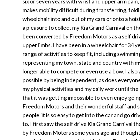
six or seven years with wrist and upper arm pain
makes mobility difficult during transferring, fold
wheelchair into and out of my cars or onto a hoist
a pleasure to collect my Kia Grand Carnival on t
been converted by Freedom Motors as a self drive
upper limbs. I have been in a wheelchair for 34 y
range of activities to keep fit, including swimmi
representing my town, state and country with my
longer able to compete or even use a bow. I also
possible by being independent, as does everyone, 
my physical activities and my daily work until th
that it was getting impossible to even enjoy going
Freedom Motors and their wonderful staff and s
people, it is so easy to get into the car and go 
to. I first saw the self drive Kia Grand Carnival 
by Freedom Motors some years ago and thought i