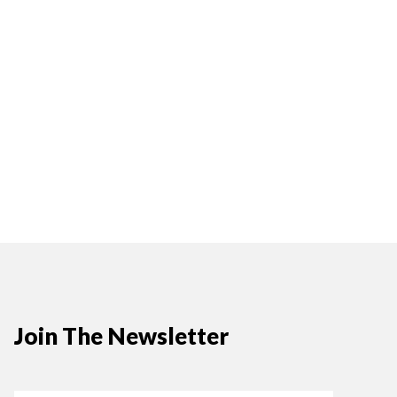
Join The Newsletter