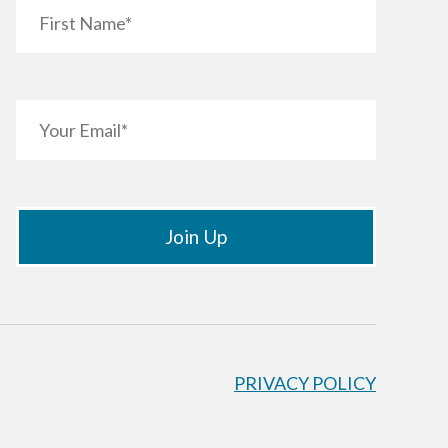
PRIVACY POLICY