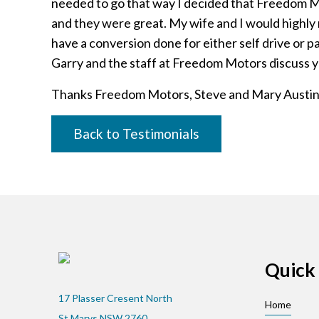
needed to go that way I decided that Freedom M
and they were great. My wife and I would high
have a conversion done for either self drive or 
Garry and the staff at Freedom Motors discuss 
Thanks Freedom Motors, Steve and Mary Austi
Back to Testimonials
Quick 
17 Plasser Cresent North
Home
St Marys NSW 2760