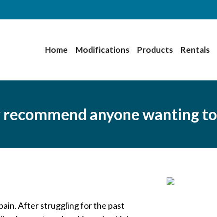
Home
Modifications
Products
Rentals
y recommend anyone wanting to
in. After struggling for the past