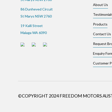
About Us
86 Dunheved Circuit
Testimonial
St Marys NSW 2760
Products
19 Kalli Street
Malaga WA 6090
Contact Us
Request Br
Enquiry For
Customer Po
©COPYRIGHT 2024 FREEDOM MOTORS AUS