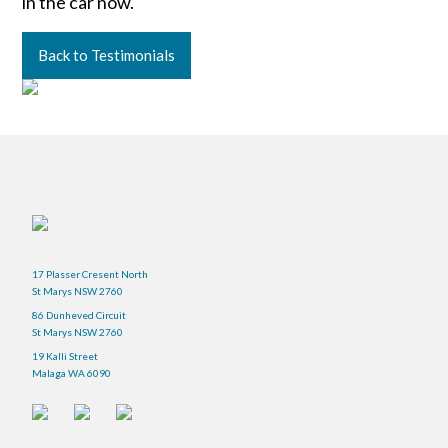
in the car now.
Back to Testimonials
17 Plasser Cresent North
St Marys NSW 2760
86 Dunheved Circuit
St Marys NSW 2760
19 Kalli Street
Malaga WA 6090