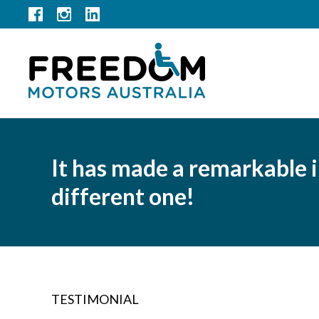
It has made a remarkable 
different one!
TESTIMONIAL