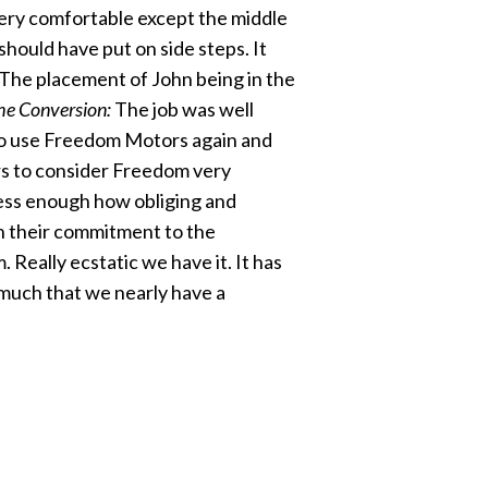
 Very comfortable except the middle
 should have put on side steps. It
. The placement of John being in the
he Conversion:
The job was well
to use Freedom Motors again and
s to consider Freedom very
ress enough how obliging and
th their commitment to the
Really ecstatic we have it. It has
much that we nearly have a