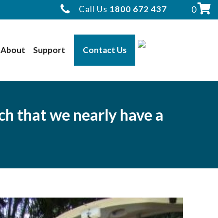
Call Us
1800 672 437
0
About
Support
Contact Us
ch that we nearly have a