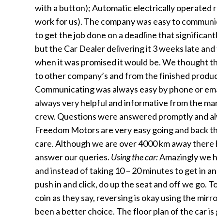
with a button); Automatic electrically operated
work for us). The company was easy to communi
to get the job done on a deadline that significant
but the Car Dealer delivering it 3 weeks late an
when it was promised it would be. We thought 
to other company’s and from the finished product
Communicating was always easy by phone or ema
always very helpful and informative from the ma
crew. Questions were answered promptly and al
Freedom Motors are very easy going and back the
care. Although we are over 4000 km away there 
answer our queries.
Using the car:
Amazingly we h
and instead of taking 10 – 20 minutes to get in an
push in and click, do up the seat and off we go. To
coin as they say, reversing is okay using the mir
been a better choice. The floor plan of the car i