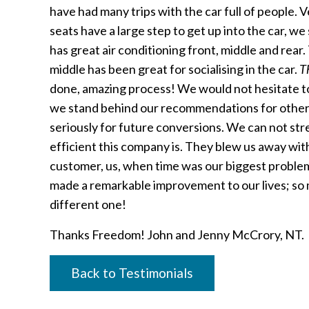
have had many trips with the car full of people.
seats have a large step to get up into the car, we
has great air conditioning front, middle and rear
middle has been great for socialising in the car.
T
done, amazing process! We would not hesitate 
we stand behind our recommendations for other
seriously for future conversions. We can not st
efficient this company is. They blew us away wi
customer, us, when time was our biggest problem. 
made a remarkable improvement to our lives; so 
different one!
Thanks Freedom! John and Jenny McCrory, NT.
Back to Testimonials