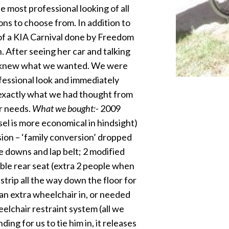
 most professional looking of all
s to choose from. In addition to
 of a KIA Carnival done by Freedom
After seeing her car and talking
we knew what we wanted. We were
essional look and immediately
exactly what we had thought from
ur needs.
What we bought:-
2009
el is more economical in hindsight)
sion – ‘family conversion’ dropped
e downs and lap belt; 2 modified
ble rear seat (extra 2 people when
 strip all the way down the floor for
an extra wheelchair in, or needed
lchair restraint system (all we
ding for us to tie him in, it releases