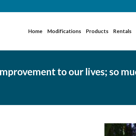
Home
Modifications
Products
Rentals
improvement to our lives; so mu