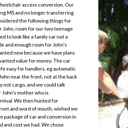
wheelchair access conversion. Our
ing MS and no longer transferring
nsidered the following things for
or John, room for our two teenage
 to look like a family car not a
ide and enough room for John’s
 wanted new because we have plans
we wanted value for money. The car
fe easy for handlers, eg automatic
ohn near the front, not at the back
y not cargo, and we could talk
for John’s mother who is
rnival. We then hunted for
ernet and word of mouth, wished we
le package of car and conversion in
nd and cost we had. We chose