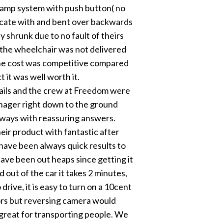
 ramp system with push button( no
cate with and bent over backwards
ly shrunk due to no fault of theirs
d the wheelchair was not delivered
the cost was competitive compared
 it was well worth it.
ils and the crew at Freedom were
nager right down to the ground
ways with reassuring answers.
ir product with fantastic after
have been always quick results to
ave been out heaps since getting it
d out of the car it takes 2 minutes,
 drive, it is easy to turn on a 10cent
rors but reversing camera would
s great for transporting people. We