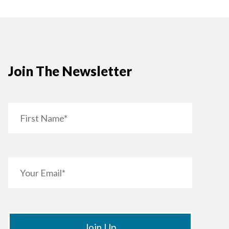
Join The Newsletter