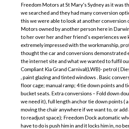
Freedom Motors at St Mary’s Sydney as it was the
we searched and they had many conversion option
this we were able to look at another conversion
Motors owned by another person here in Darwin. 
to her over her and her friend’s experiences 
extremely impressed with the workmanship, prof
thought the car and conversions demonstrated 
the internet site and what we wanted to fulfil o
Compliant Kia Grand Carnival(LWB)- petrol ( Dies
, paint glazing and tinted windows . Basic conver
floor cage; manual ramp; 4 tie down points and ti
bucket seats. Extra conversions – Fold down dou
we need it), full length anchor tie down points ( a
moving the chair anywhere if we want to, or add 
to readjust space); Freedom Dock automatic whee
have to do is push him in and it locks him in, no ben