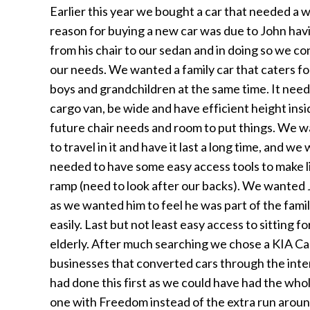
Earlier this year we bought a car that needed a 
reason for buying a new car was due to John hav
from his chair to our sedan and in doing so we co
our needs. We wanted a family car that caters f
boys and grandchildren at the same time. It needed
cargo van, be wide and have efficient height ins
future chair needs and room to put things. We
to travel in it and have it last a long time, and 
needed to have some easy access tools to make li
ramp (need to look after our backs). We wanted J
as we wanted him to feel he was part of the famil
easily. Last but not least easy access to sitting 
elderly. After much searching we chose a KIA Ca
businesses that converted cars through the int
had done this first as we could have had the who
one with Freedom instead of the extra run arou