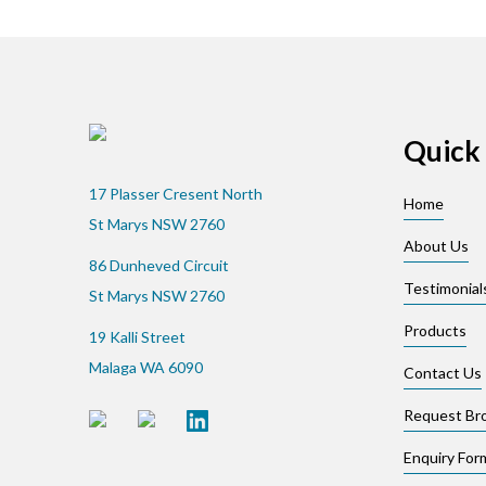
Quick 
17 Plasser Cresent North
Home
St Marys NSW 2760
About Us
86 Dunheved Circuit
Testimonial
St Marys NSW 2760
Products
19 Kalli Street
Malaga WA 6090
Contact Us
Request Br
Enquiry For