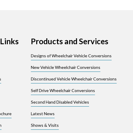
Links
Products and Services
Designs of Wheelchair Vehicle Conversions
New Vehicle Wheelchair Conversions
s
Discontinued Vehicle Wheelchair Conversions
Self Drive Wheelchair Conversions
Second Hand Disabled Vehicles
ochure
Latest News
m
Shows & Visits