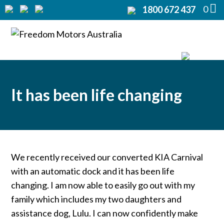
0
1800 672 437
Home
Modifications
Products
It has been life changing
Rentals
About
Support
We recently received our converted KIA Carnival
with an automatic dock and it has been life
Contact Us
changing. I am now able to easily go out with my
family which includes my two daughters and
assistance dog, Lulu. I can now confidently make