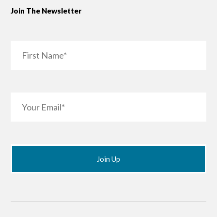
Join The Newsletter