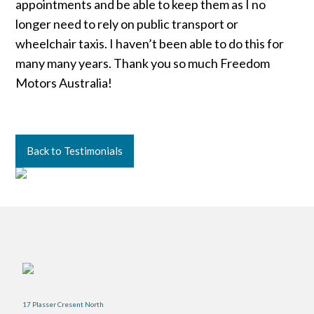
appointments and be able to keep them as I no
longer need to rely on public transport or
wheelchair taxis. I haven’t been able to do this for
many many years. Thank you so much Freedom
Motors Australia!
Back to Testimonials
17 Plasser Cresent North