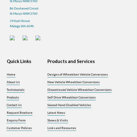
St Marys NSW 2760
86 Dunheved Circuit
St Marys NSW 2760
19 Kalli Street
Malaga WA 6090
Quick Links
Products and Services
Home
Designs of Wheelchair Vehicle Conversions
About Us
New Vehicle Wheelchair Conversions
Testimonials
Discontinued Vehicle Wheelchair Conversions
Products
Self Drive Wheelchair Conversions
Contact Us
Second Hand Disabled Vehicles
Request Brochure
Latest News
Enquiry Form
Shows & Visits
Customer Policies
Links and Resources