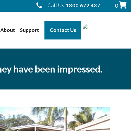
Call Us
1800 672 437
0
About
Support
Contact Us
they have been impressed.