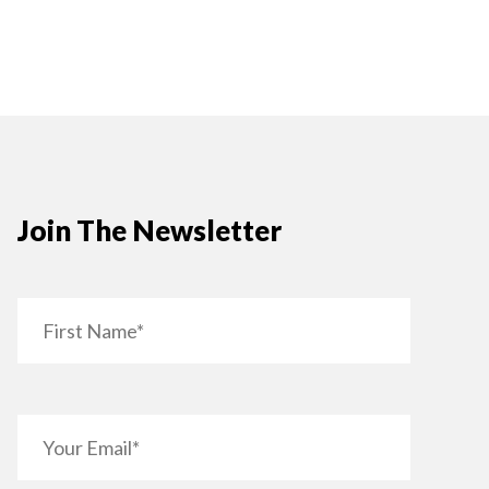
Join The Newsletter