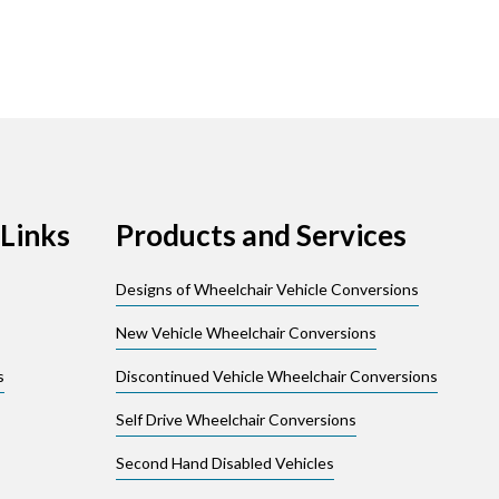
Links
Products and Services
Designs of Wheelchair Vehicle Conversions
New Vehicle Wheelchair Conversions
s
Discontinued Vehicle Wheelchair Conversions
Self Drive Wheelchair Conversions
Second Hand Disabled Vehicles