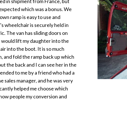
ed in shipment from France, but
n expected which was a bonus. We
down ramp is easy to use and
’s wheelchair is securely held in
ic. The van has sliding doors on
I would lift my daughter into the
ir into the boot. It is so much
wn, and fold the ramp back up which
 out the back and I can see her in the
ended to me by a friend who had a
he sales manager, and he was very
ificantly helped me choose which
 show people my conversion and