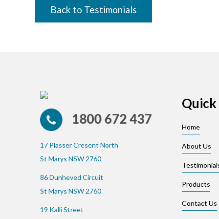
Back to Testimonials
Quick 
Home
17 Plasser Cresent North
About Us
St Marys NSW 2760
Testimonial
86 Dunheved Circuit
Products
St Marys NSW 2760
Contact Us
19 Kalli Street