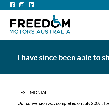
I have since been able to
TESTIMONIAL
Our conversion was completed on July 2007 aft