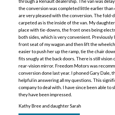
through a Renault dealership. The van was delay
the conversion was completed little earlier tha
are very pleased with the conversion. The fold-
carpeted as is the inside of the van. My daughter
place with tie-downs, the front ones being electr
both sides, which is very convenient. Previously 
front seat of my wagon and then lift the wheelcha
easier to push her up the ramp, tie the chair do
fits snugly at the back doors. There is still vision
rear-vision mirror. Freedom Motors was recomm
conversion done last year. I phoned Gary Dale, t
helpful in answering all my questions. This sign
company to deal with. I have since been able to
they have been impressed.
Kathy Bree and daughter Sarah