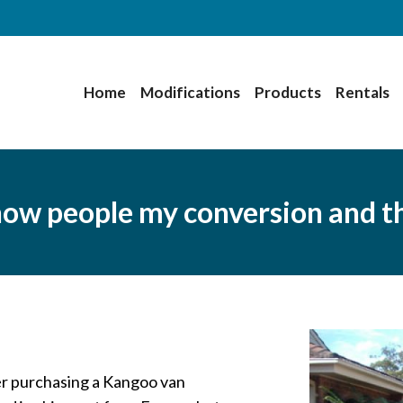
Home
Modifications
Products
Rentals
 show people my conversion and 
er purchasing a Kangoo van