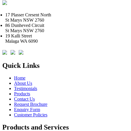
17 Plasser Cresent North
St Marys NSW 2760
86 Dunheved Circuit
St Marys NSW 2760
19 Kalli Street
Malaga WA 6090
Quick Links
Home
About Us
Testimonials
Products
Contact Us
Request Brochure
Enquiry Form
Customer Policies
Products and Services