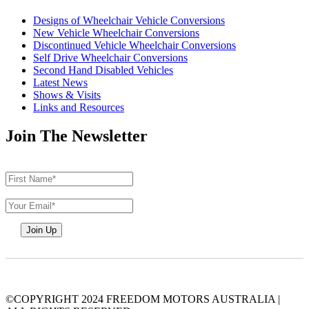
Designs of Wheelchair Vehicle Conversions
New Vehicle Wheelchair Conversions
Discontinued Vehicle Wheelchair Conversions
Self Drive Wheelchair Conversions
Second Hand Disabled Vehicles
Latest News
Shows & Visits
Links and Resources
Join The Newsletter
©COPYRIGHT 2024 FREEDOM MOTORS AUSTRALIA
|