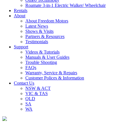
Omeo Technology
Roamate 3-in-1 Electric Walker/ Wheelchair
Rentals
About
About Freedom Motors
Latest News
Shows & Visits
Partners & Resources
Testimonials
Support
Videos & Tutorials
Manuals & User Guides
Trouble Shooting
FAQs
Warranty, Service & Repairs
Customer Polices & Information
Contact Us
NSW & ACT
VIC & TAS
QLD
SA
WA