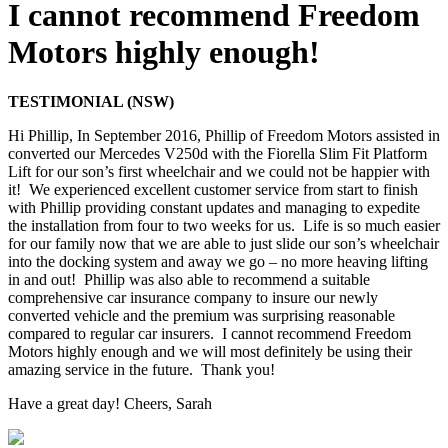
I cannot recommend Freedom
Motors highly enough!
TESTIMONIAL (NSW)
Hi Phillip, In September 2016, Phillip of Freedom Motors assisted in
converted our Mercedes V250d with the Fiorella Slim Fit Platform
Lift for our son’s first wheelchair and we could not be happier with
it! We experienced excellent customer service from start to finish
with Phillip providing constant updates and managing to expedite
the installation from four to two weeks for us. Life is so much easier
for our family now that we are able to just slide our son’s wheelchair
into the docking system and away we go – no more heaving lifting
in and out! Phillip was also able to recommend a suitable
comprehensive car insurance company to insure our newly
converted vehicle and the premium was surprising reasonable
compared to regular car insurers. I cannot recommend Freedom
Motors highly enough and we will most definitely be using their
amazing service in the future. Thank you!
Have a great day! Cheers, Sarah