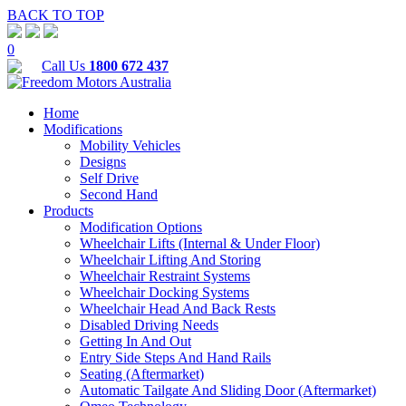
BACK TO TOP
0
Call Us
1800 672 437
Home
Modifications
Mobility Vehicles
Designs
Self Drive
Second Hand
Products
Modification Options
Wheelchair Lifts (Internal & Under Floor)
Wheelchair Lifting And Storing
Wheelchair Restraint Systems
Wheelchair Docking Systems
Wheelchair Head And Back Rests
Disabled Driving Needs
Getting In And Out
Entry Side Steps And Hand Rails
Seating (Aftermarket)
Automatic Tailgate And Sliding Door (Aftermarket)