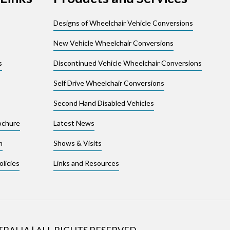
Designs of Wheelchair Vehicle Conversions
New Vehicle Wheelchair Conversions
s
Discontinued Vehicle Wheelchair Conversions
Self Drive Wheelchair Conversions
Second Hand Disabled Vehicles
ochure
Latest News
m
Shows & Visits
licies
Links and Resources