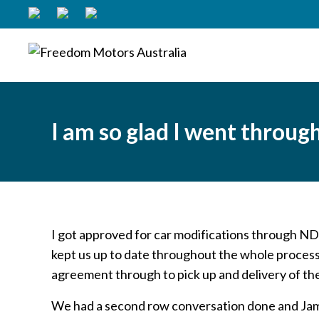
I am so glad I went throu
I got approved for car modifications through ND
kept us up to date throughout the whole process
agreement through to pick up and delivery of th
We had a second row conversation done and Jam