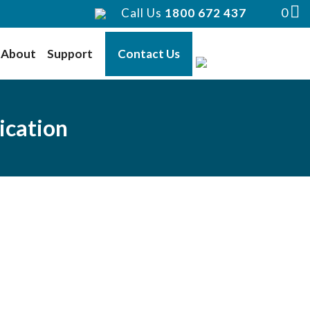
0
Call Us
1800 672 437
About
Support
Contact Us
ication