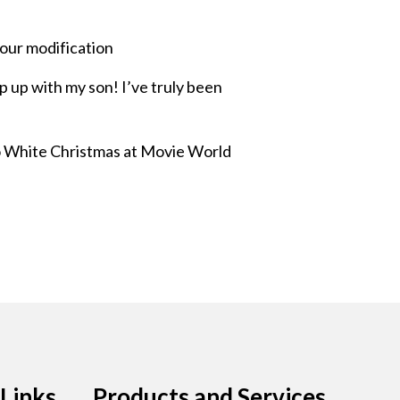
our modification
p up with my son! I’ve truly been
lso White Christmas at Movie World
Links
Products and Services