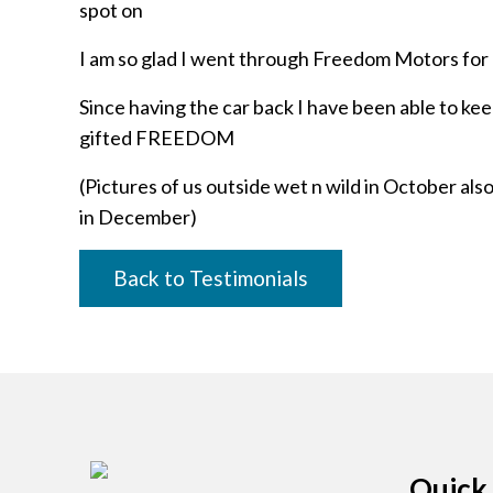
spot on
I am so glad I went through Freedom Motors for 
Since having the car back I have been able to kee
gifted FREEDOM
(Pictures of us outside wet n wild in October a
in December)
Back to Testimonials
Quick 