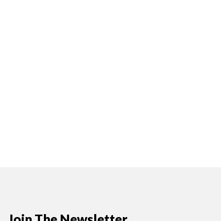
Join The Newsletter