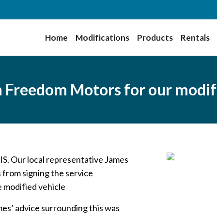
Home
Modifications
Products
Rentals
gh Freedom Motors for our modif
IS. Our local representative James
 from signing the service
e modified vehicle
es’ advice surrounding this was