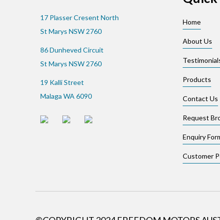
17 Plasser Cresent North
Home
St Marys NSW 2760
About Us
86 Dunheved Circuit
Testimonial
St Marys NSW 2760
Products
19 Kalli Street
Malaga WA 6090
Contact Us
Request Br
Enquiry For
Customer Po