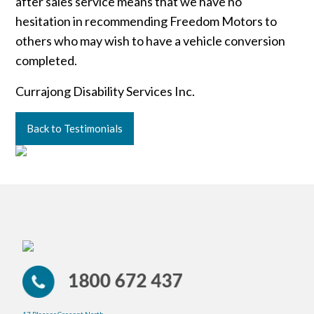
after sales service means that we have no
hesitation in recommending Freedom Motors to
others who may wish to have a vehicle conversion
completed.
Currajong Disability Services Inc.
Back to Testimonials
17 Plasser Cresent North