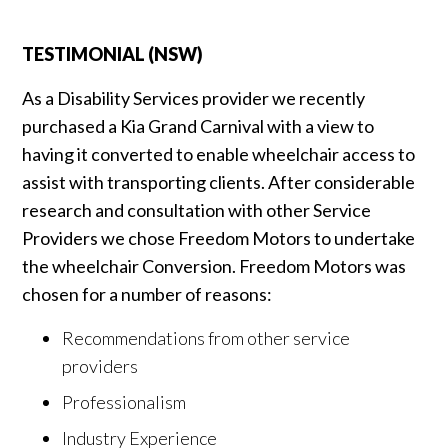
TESTIMONIAL (NSW)
As a Disability Services provider we recently
purchased a Kia Grand Carnival with a view to
having it converted to enable wheelchair access to
assist with transporting clients. After considerable
research and consultation with other Service
Providers we chose Freedom Motors to undertake
the wheelchair Conversion. Freedom Motors was
chosen for a number of reasons:
Recommendations from other service
providers
Professionalism
Industry Experience