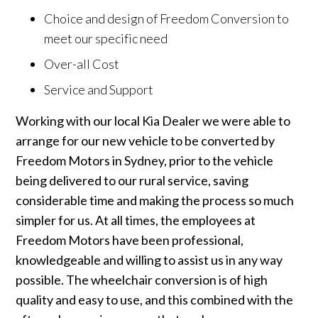
Choice and design of Freedom Conversion to
meet our specific need
Over-all Cost
Service and Support
Working with our local Kia Dealer we were able to
arrange for our new vehicle to be converted by
Freedom Motors in Sydney, prior to the vehicle
being delivered to our rural service, saving
considerable time and making the process so much
simpler for us. At all times, the employees at
Freedom Motors have been professional,
knowledgeable and willing to assist us in any way
possible. The wheelchair conversion is of high
quality and easy to use, and this combined with the