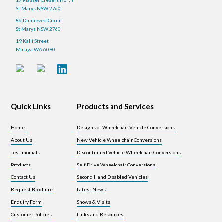
St Marys NSW 2760
86 Dunheved Circuit
St Marys NSW 2760
19 Kalli Street
Malaga WA 6090
Quick Links
Products and Services
Home
Designs of Wheelchair Vehicle Conversions
About Us
New Vehicle Wheelchair Conversions
Testimonials
Discontinued Vehicle Wheelchair Conversions
Products
Self Drive Wheelchair Conversions
Contact Us
Second Hand Disabled Vehicles
Request Brochure
Latest News
Enquiry Form
Shows & Visits
Customer Policies
Links and Resources