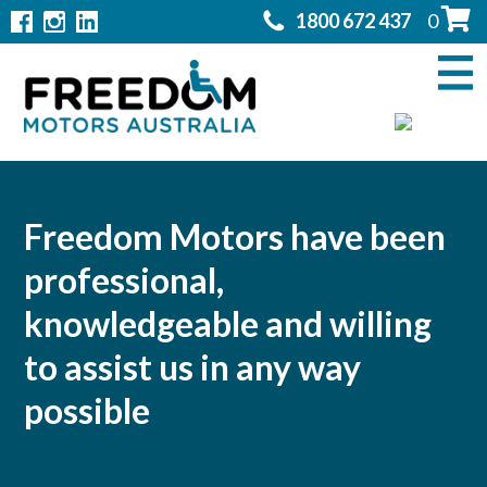
1800 672 437
0
Home
Modifications
▼
Products
▼
Rentals
Freedom Motors have been
professional,
About
▼
knowledgeable and willing
Support
▼
to assist us in any way
Contact Us
possible
▼