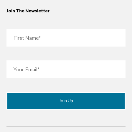
Join The Newsletter