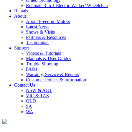
Omeo Technology
Roamate 3-in-1 Electric Walker/ Wheelchair
Rentals
About
About Freedom Motors
Latest News
Shows & Visits
Partners & Resources
Testimonials
Support
Videos & Tutorials
Manuals & User Guides
Trouble Shooting
FAQs
Warranty, Service & Repairs
Customer Polices & Information
Contact Us
NSW & ACT
VIC & TAS
QLD
SA
WA