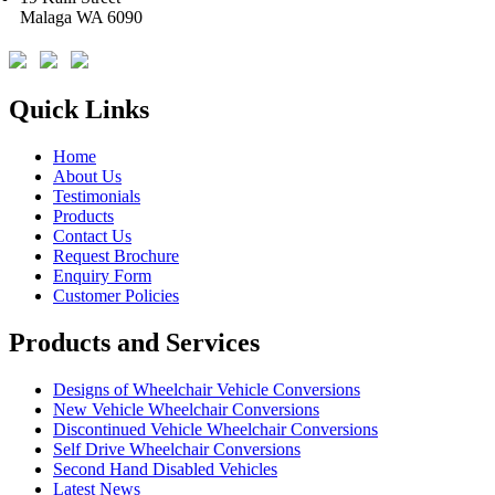
Malaga WA 6090
Quick Links
Home
About Us
Testimonials
Products
Contact Us
Request Brochure
Enquiry Form
Customer Policies
Products and Services
Designs of Wheelchair Vehicle Conversions
New Vehicle Wheelchair Conversions
Discontinued Vehicle Wheelchair Conversions
Self Drive Wheelchair Conversions
Second Hand Disabled Vehicles
Latest News