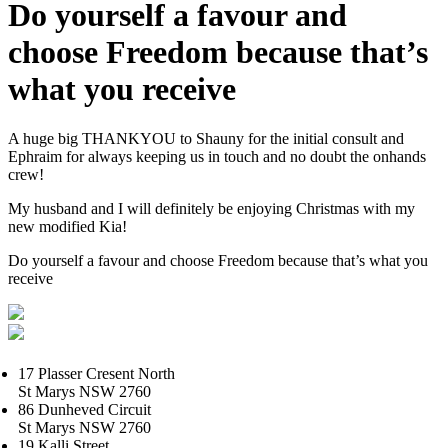
Do yourself a favour and
choose Freedom because that’s
what you receive
A huge big THANKYOU to Shauny for the initial consult and
Ephraim for always keeping us in touch and no doubt the onhands
crew!
My husband and I will definitely be enjoying Christmas with my
new modified Kia!
Do yourself a favour and choose Freedom because that’s what you
receive
17 Plasser Cresent North
St Marys NSW 2760
86 Dunheved Circuit
St Marys NSW 2760
19 Kalli Street