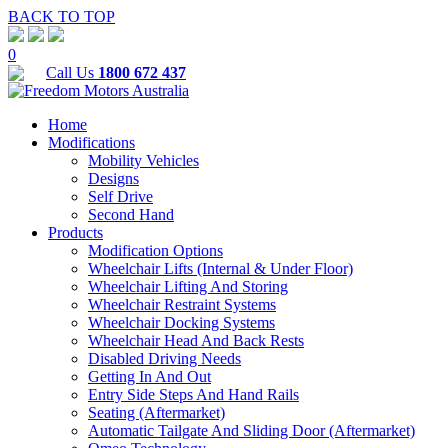
BACK TO TOP
0
Call Us
1800 672 437
Home
Modifications
Mobility Vehicles
Designs
Self Drive
Second Hand
Products
Modification Options
Wheelchair Lifts (Internal & Under Floor)
Wheelchair Lifting And Storing
Wheelchair Restraint Systems
Wheelchair Docking Systems
Wheelchair Head And Back Rests
Disabled Driving Needs
Getting In And Out
Entry Side Steps And Hand Rails
Seating (Aftermarket)
Automatic Tailgate And Sliding Door (Aftermarket)