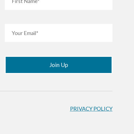
PRIVACY POLICY