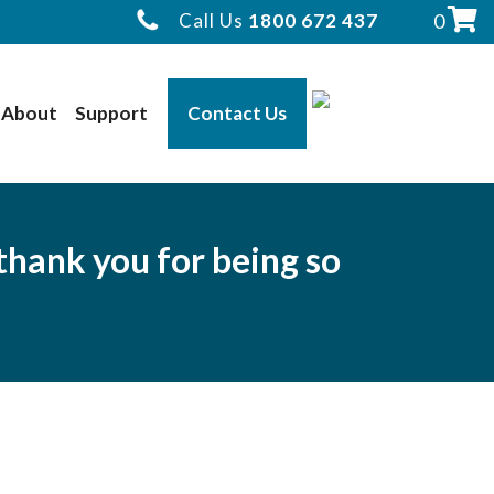
Call Us
1800 672 437
0
About
Support
Contact Us
thank you for being so