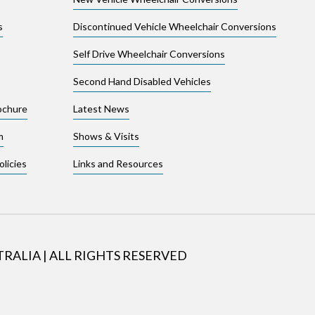
s
Discontinued Vehicle Wheelchair Conversions
Self Drive Wheelchair Conversions
Second Hand Disabled Vehicles
ochure
Latest News
m
Shows & Visits
licies
Links and Resources
TRALIA
|
ALL RIGHTS RESERVED