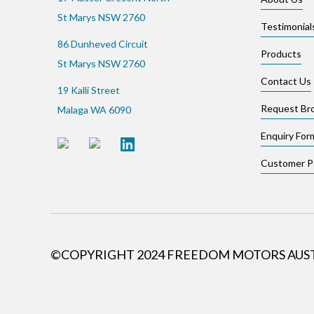
St Marys NSW 2760
Testimonial
86 Dunheved Circuit
Products
St Marys NSW 2760
Contact Us
19 Kalli Street
Request Br
Malaga WA 6090
Enquiry For
Customer Po
©COPYRIGHT 2024 FREEDOM MOTORS AUS