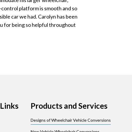
ommodate his larger wheelchair,
control platform is smooth and so
ible car we had. Carolyn has been
u for being so helpful throughout
Links
Products and Services
Designs of Wheelchair Vehicle Conversions
New Vehicle Wheelchair Conversions