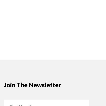
Join The Newsletter