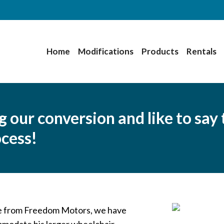
Home
Modifications
Products
Rentals
our conversion and like to say 
ocess!
ne from Freedom Motors, we have