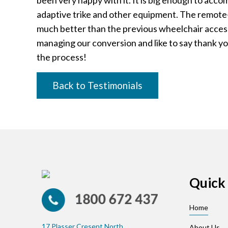
been very happy with it. It is big enough to acc
adaptive trike and other equipment. The remote-
much better than the previous wheelchair access
managing our conversion and like to say thank yo
the process!
Back to Testimonials
Quick 
Home
17 Plasser Cresent North
About Us