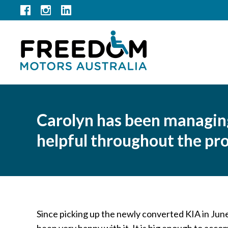
Carolyn has been managing 
helpful throughout the pr
Since picking up the newly converted KIA in Ju