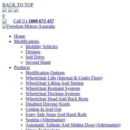
BACK TO TOP
0
Call Us
1800 672 437
Home
Modifications
Mobility Vehicles
Designs
Self Drive
Second Hand
Products
Modification Options
Wheelchair Lifts (Internal & Under Floor)
Wheelchair Lifting And Storing
Wheelchair Restraint Systems
Wheelchair Docking Systems
Wheelchair Head And Back Rests
Disabled Driving Needs
Getting In And Out
Entry Side Steps And Hand Rails
Seating (Aftermarket)
Automatic Tailgate And Sliding Door (Aftermarket)