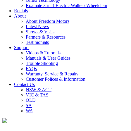
Omeo Technology
Roamate 3-in-1 Electric Walker/ Wheelchair
Rentals
About
About Freedom Motors
Latest News
Shows & Visits
Partners & Resources
Testimonials
Support
Videos & Tutorials
Manuals & User Guides
Trouble Shooting
FAQs
Warranty, Service & Repairs
Customer Polices & Information
Contact Us
NSW & ACT
VIC & TAS
QLD
SA
WA