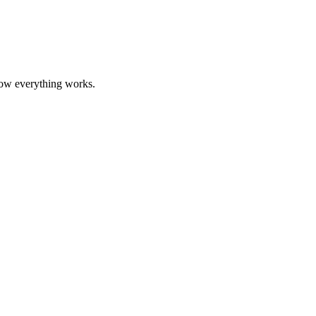
how everything works.