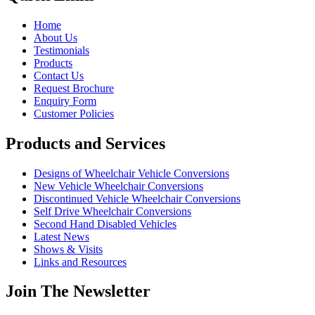
Home
About Us
Testimonials
Products
Contact Us
Request Brochure
Enquiry Form
Customer Policies
Products and Services
Designs of Wheelchair Vehicle Conversions
New Vehicle Wheelchair Conversions
Discontinued Vehicle Wheelchair Conversions
Self Drive Wheelchair Conversions
Second Hand Disabled Vehicles
Latest News
Shows & Visits
Links and Resources
Join The Newsletter