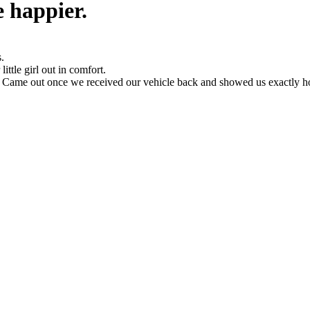
 happier.
.
ittle girl out in comfort.
s. Came out once we received our vehicle back and showed us exactly 