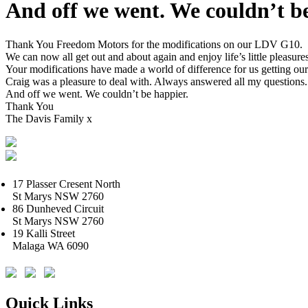
And off we went. We couldn’t be
Thank You Freedom Motors for the modifications on our LDV G10.
We can now all get out and about again and enjoy life’s little pleasures
Your modifications have made a world of difference for us getting our l
Craig was a pleasure to deal with. Always answered all my question
And off we went. We couldn’t be happier.
Thank You
The Davis Family x
17 Plasser Cresent North
St Marys NSW 2760
86 Dunheved Circuit
St Marys NSW 2760
19 Kalli Street
Malaga WA 6090
Quick Links