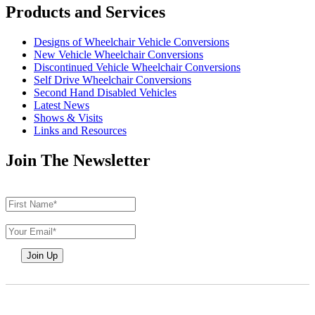
Products and Services
Designs of Wheelchair Vehicle Conversions
New Vehicle Wheelchair Conversions
Discontinued Vehicle Wheelchair Conversions
Self Drive Wheelchair Conversions
Second Hand Disabled Vehicles
Latest News
Shows & Visits
Links and Resources
Join The Newsletter