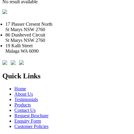
No result available
17 Plasser Cresent North
St Marys NSW 2760
86 Dunheved Circuit
St Marys NSW 2760
19 Kalli Street
Malaga WA 6090
Quick Links
Home
About Us
Testimonials
Products
Contact Us
Request Brochure
Enquiry Form
Customer Policies