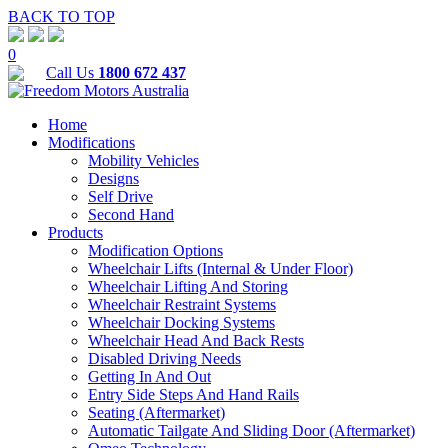
BACK TO TOP
0
Call Us
1800 672 437
Home
Modifications
Mobility Vehicles
Designs
Self Drive
Second Hand
Products
Modification Options
Wheelchair Lifts (Internal & Under Floor)
Wheelchair Lifting And Storing
Wheelchair Restraint Systems
Wheelchair Docking Systems
Wheelchair Head And Back Rests
Disabled Driving Needs
Getting In And Out
Entry Side Steps And Hand Rails
Seating (Aftermarket)
Automatic Tailgate And Sliding Door (Aftermarket)