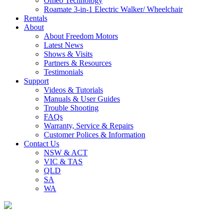
Omeo Technology
Roamate 3-in-1 Electric Walker/ Wheelchair
Rentals
About
About Freedom Motors
Latest News
Shows & Visits
Partners & Resources
Testimonials
Support
Videos & Tutorials
Manuals & User Guides
Trouble Shooting
FAQs
Warranty, Service & Repairs
Customer Polices & Information
Contact Us
NSW & ACT
VIC & TAS
QLD
SA
WA