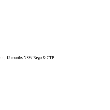
ection, 12 months NSW Rego & CTP.