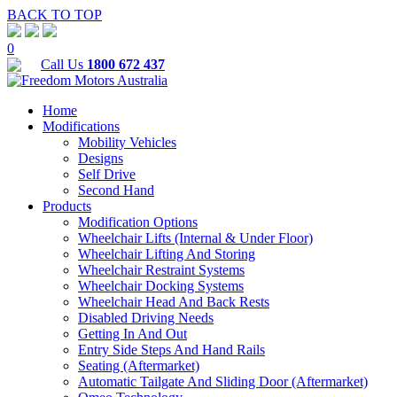
BACK TO TOP
0
Call Us
1800 672 437
Home
Modifications
Mobility Vehicles
Designs
Self Drive
Second Hand
Products
Modification Options
Wheelchair Lifts (Internal & Under Floor)
Wheelchair Lifting And Storing
Wheelchair Restraint Systems
Wheelchair Docking Systems
Wheelchair Head And Back Rests
Disabled Driving Needs
Getting In And Out
Entry Side Steps And Hand Rails
Seating (Aftermarket)
Automatic Tailgate And Sliding Door (Aftermarket)