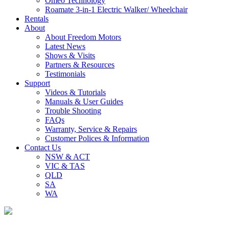
Omeo Technology
Roamate 3-in-1 Electric Walker/ Wheelchair
Rentals
About
About Freedom Motors
Latest News
Shows & Visits
Partners & Resources
Testimonials
Support
Videos & Tutorials
Manuals & User Guides
Trouble Shooting
FAQs
Warranty, Service & Repairs
Customer Polices & Information
Contact Us
NSW & ACT
VIC & TAS
QLD
SA
WA