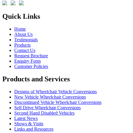
Quick Links
Home
About Us
Testimonials
Products
Contact Us
Request Brochure
Enquiry Form
Customer Policies
Products and Services
Designs of Wheelchair Vehicle Conversions
New Vehicle Wheelchair Conversions
Discontinued Vehicle Wheelchair Conversions
Self Drive Wheelchair Conversions
Second Hand Disabled Vehicles
Latest News
Shows & Visits
Links and Resources