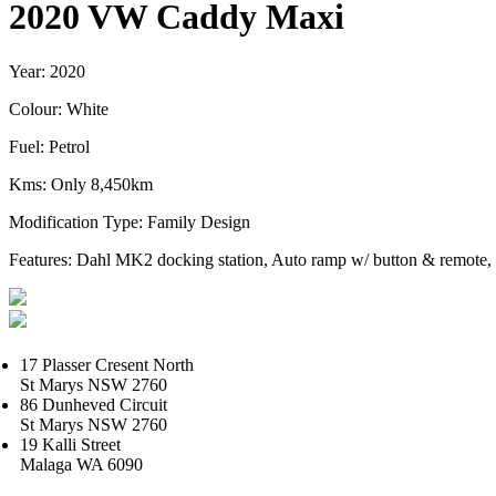
2020 VW Caddy Maxi
Year: 2020
Colour: White
Fuel: Petrol
Kms: Only 8,450km
Modification Type: Family Design
Features: Dahl MK2 docking station, Auto ramp w/ button & remote,
17 Plasser Cresent North
St Marys NSW 2760
86 Dunheved Circuit
St Marys NSW 2760
19 Kalli Street
Malaga WA 6090