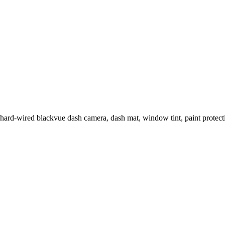
 hard-wired blackvue dash camera, dash mat, window tint, paint prot