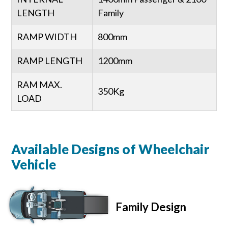
LENGTH
Family
RAMP WIDTH
800mm
RAMP LENGTH
1200mm
RAM MAX.
350Kg
LOAD
Available Designs of Wheelchair
Vehicle
Family Design