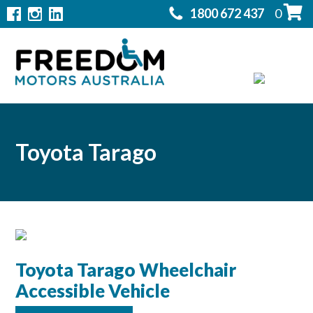
1800 672 437
0
Home
Modifications
▼
Products
▼
Rentals
Toyota Tarago
About
▼
Support
▼
Contact Us
Toyota Tarago Wheelchair
▼
Accessible Vehicle