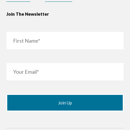
Join The Newsletter