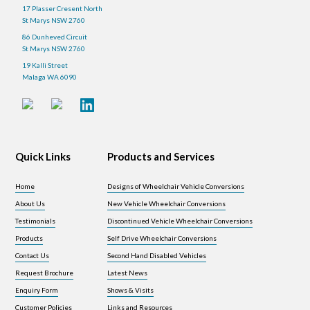
17 Plasser Cresent North
St Marys NSW 2760
86 Dunheved Circuit
St Marys NSW 2760
19 Kalli Street
Malaga WA 6090
Quick Links
Products and Services
Home
Designs of Wheelchair Vehicle Conversions
About Us
New Vehicle Wheelchair Conversions
Testimonials
Discontinued Vehicle Wheelchair Conversions
Products
Self Drive Wheelchair Conversions
Contact Us
Second Hand Disabled Vehicles
Request Brochure
Latest News
Enquiry Form
Shows & Visits
Customer Policies
Links and Resources