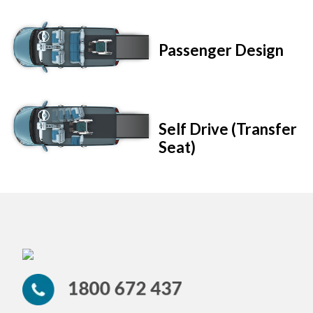
Passenger Design
Self Drive (Transfer
Seat)