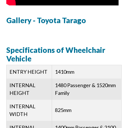
Gallery - Toyota Tarago
Specifications of Wheelchair
Vehicle
ENTRY HEIGHT
1410mm
INTERNAL
1480 Passenger & 1520mm
HEIGHT
Family
INTERNAL
825mm
WIDTH
INTERNAL
1400mm Passenger & 2100