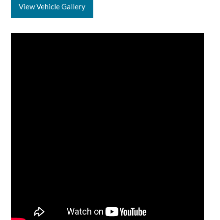
View Vehicle Gallery