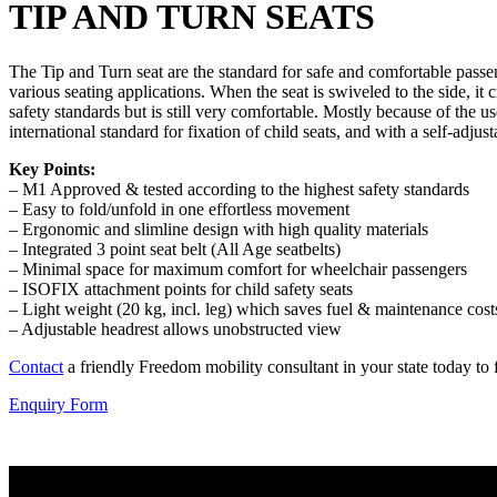
TIP AND TURN SEATS
The Tip and Turn seat are the standard for safe and comfortable passen
various seating applications. When the seat is swiveled to the side, it
safety standards but is still very comfortable. Mostly because of the us
international standard for fixation of child seats, and with a self-adjust
Key Points:
– M1 Approved & tested according to the highest safety standards
– Easy to fold/unfold in one effortless movement
– Ergonomic and slimline design with high quality materials
– Integrated 3 point seat belt (All Age seatbelts)
– Minimal space for maximum comfort for wheelchair passengers
– ISOFIX attachment points for child safety seats
– Light weight (20 kg, incl. leg) which saves fuel & maintenance cost
– Adjustable headrest allows unobstructed view
Contact
a friendly Freedom mobility consultant in your state today to fi
Enquiry Form