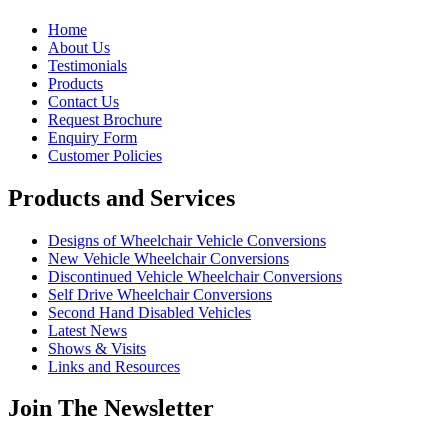
Home
About Us
Testimonials
Products
Contact Us
Request Brochure
Enquiry Form
Customer Policies
Products and Services
Designs of Wheelchair Vehicle Conversions
New Vehicle Wheelchair Conversions
Discontinued Vehicle Wheelchair Conversions
Self Drive Wheelchair Conversions
Second Hand Disabled Vehicles
Latest News
Shows & Visits
Links and Resources
Join The Newsletter