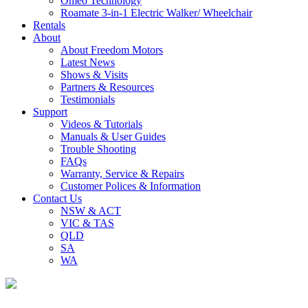
Omeo Technology
Roamate 3-in-1 Electric Walker/ Wheelchair
Rentals
About
About Freedom Motors
Latest News
Shows & Visits
Partners & Resources
Testimonials
Support
Videos & Tutorials
Manuals & User Guides
Trouble Shooting
FAQs
Warranty, Service & Repairs
Customer Polices & Information
Contact Us
NSW & ACT
VIC & TAS
QLD
SA
WA