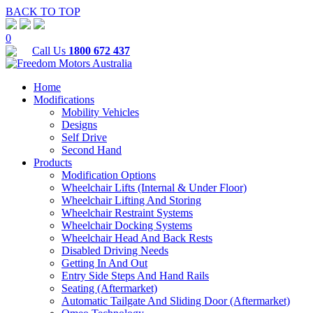
BACK TO TOP
0
Call Us
1800 672 437
Home
Modifications
Mobility Vehicles
Designs
Self Drive
Second Hand
Products
Modification Options
Wheelchair Lifts (Internal & Under Floor)
Wheelchair Lifting And Storing
Wheelchair Restraint Systems
Wheelchair Docking Systems
Wheelchair Head And Back Rests
Disabled Driving Needs
Getting In And Out
Entry Side Steps And Hand Rails
Seating (Aftermarket)
Automatic Tailgate And Sliding Door (Aftermarket)