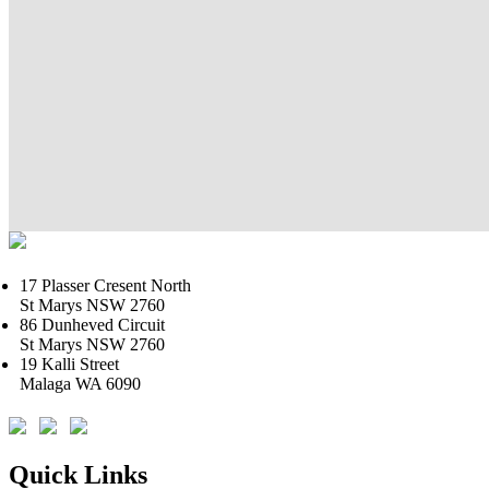
17 Plasser Cresent North
St Marys NSW 2760
86 Dunheved Circuit
St Marys NSW 2760
19 Kalli Street
Malaga WA 6090
Quick Links