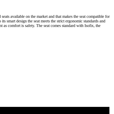
l seats available on the market and that makes the seat compatible for
o its smart design the seat meets the strict ergonomic standards and
nt as comfort is safety. The seat comes standard with Isofix, the