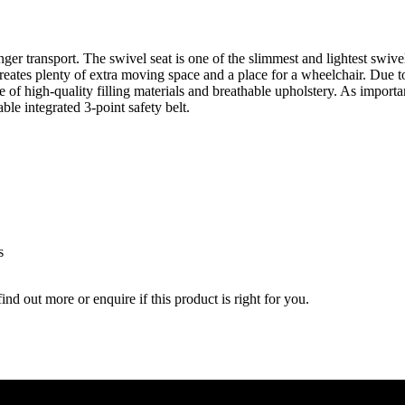
ger transport. The swivel seat is one of the slimmest and lightest swive
 creates plenty of extra moving space and a place for a wheelchair. Due t
e of high-quality filling materials and breathable upholstery. As importa
able integrated 3-point safety belt.
s
nd out more or enquire if this product is right for you.