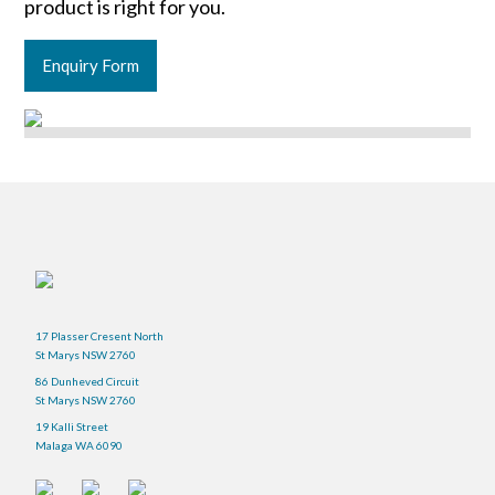
product is right for you.
Enquiry Form
17 Plasser Cresent North
St Marys NSW 2760
86 Dunheved Circuit
St Marys NSW 2760
19 Kalli Street
Malaga WA 6090