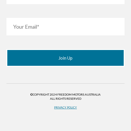
©COPYRIGHT 2024 FREEDOM MOTORS AUSTRALIA
ALL RIGHTS RESERVED
PRIVACY POLICY