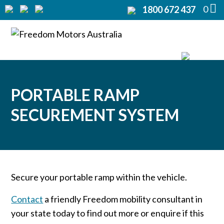
0
1800 672 437
Home
Modifications
▼
Products
▼
PORTABLE RAMP
Rentals
SECUREMENT SYSTEM
About
▼
Support
▼
Secure your portable ramp within the vehicle.
Contact Us
▼
Contact
a friendly Freedom mobility consultant in
your state today to find out more or enquire if this