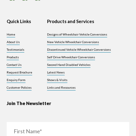
Quick Links
Products and Services
Home
Designs of Wheelchair Vehicle Conversions
About Us
New Vehicle Wheelchair Conversions
Testimonials
Discontinued Vehicle Wheelchair Conversions
Products
Self Drive Wheelchair Conversions
Contact Us
Second Hand Disabled Vehicles
Request Brochure
Latest News
Enquiry Form
Shows & Visits
Customer Policies
Links and Resources
Join The Newsletter