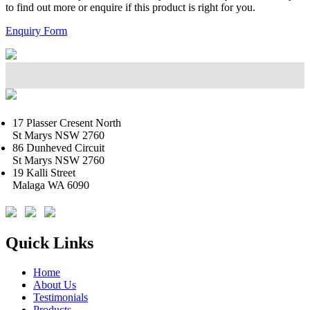
to find out more or enquire if this product is right for you.
Enquiry Form
17 Plasser Cresent North
St Marys NSW 2760
86 Dunheved Circuit
St Marys NSW 2760
19 Kalli Street
Malaga WA 6090
Quick Links
Home
About Us
Testimonials
Products