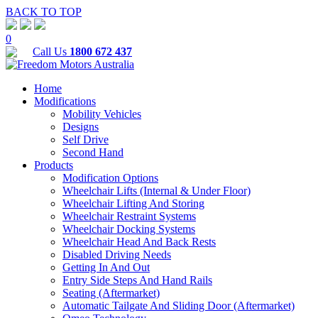
BACK TO TOP
0
Call Us
1800 672 437
Home
Modifications
Mobility Vehicles
Designs
Self Drive
Second Hand
Products
Modification Options
Wheelchair Lifts (Internal & Under Floor)
Wheelchair Lifting And Storing
Wheelchair Restraint Systems
Wheelchair Docking Systems
Wheelchair Head And Back Rests
Disabled Driving Needs
Getting In And Out
Entry Side Steps And Hand Rails
Seating (Aftermarket)
Automatic Tailgate And Sliding Door (Aftermarket)