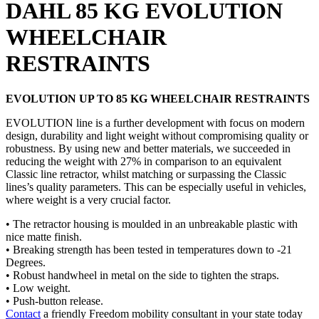
DAHL 85 KG EVOLUTION
WHEELCHAIR
RESTRAINTS
EVOLUTION UP TO 85 KG WHEELCHAIR RESTRAINTS
EVOLUTION line is a further development with focus on modern
design, durability and light weight without compromising quality or
robustness. By using new and better materials, we succeeded in
reducing the weight with 27% in comparison to an equivalent
Classic line retractor, whilst matching or surpassing the Classic
lines’s quality parameters. This can be especially useful in vehicles,
where weight is a very crucial factor.
• The retractor housing is moulded in an unbreakable plastic with
nice matte finish.
• Breaking strength has been tested in temperatures down to -21
Degrees.
• Robust handwheel in metal on the side to tighten the straps.
• Low weight.
• Push-button release.
Contact
a friendly Freedom mobility consultant in your state today