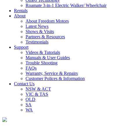
Omeo Technology
Roamate 3-in-1 Electric Walker/ Wheelchair
Rentals
About
About Freedom Motors
Latest News
Shows & Visits
Partners & Resources
Testimonials
Support
Videos & Tutorials
Manuals & User Guides
Trouble Shooting
FAQs
Warranty, Service & Repairs
Customer Polices & Information
Contact Us
NSW & ACT
VIC & TAS
QLD
SA
WA