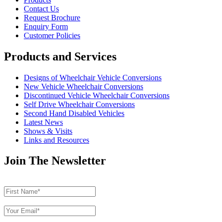
Contact Us
Request Brochure
Enquiry Form
Customer Policies
Products and Services
Designs of Wheelchair Vehicle Conversions
New Vehicle Wheelchair Conversions
Discontinued Vehicle Wheelchair Conversions
Self Drive Wheelchair Conversions
Second Hand Disabled Vehicles
Latest News
Shows & Visits
Links and Resources
Join The Newsletter