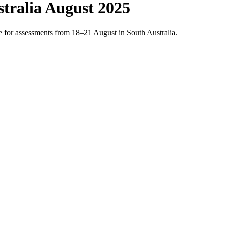
tralia August 2025
 for assessments from 18–21 August in South Australia.