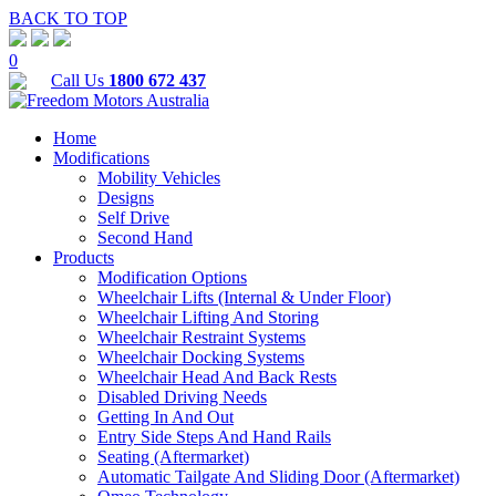
BACK TO TOP
0
Call Us
1800 672 437
Home
Modifications
Mobility Vehicles
Designs
Self Drive
Second Hand
Products
Modification Options
Wheelchair Lifts (Internal & Under Floor)
Wheelchair Lifting And Storing
Wheelchair Restraint Systems
Wheelchair Docking Systems
Wheelchair Head And Back Rests
Disabled Driving Needs
Getting In And Out
Entry Side Steps And Hand Rails
Seating (Aftermarket)
Automatic Tailgate And Sliding Door (Aftermarket)