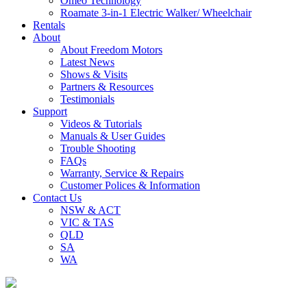
Omeo Technology
Roamate 3-in-1 Electric Walker/ Wheelchair
Rentals
About
About Freedom Motors
Latest News
Shows & Visits
Partners & Resources
Testimonials
Support
Videos & Tutorials
Manuals & User Guides
Trouble Shooting
FAQs
Warranty, Service & Repairs
Customer Polices & Information
Contact Us
NSW & ACT
VIC & TAS
QLD
SA
WA