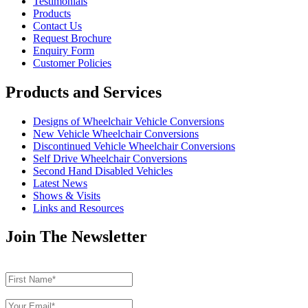
Testimonials
Products
Contact Us
Request Brochure
Enquiry Form
Customer Policies
Products and Services
Designs of Wheelchair Vehicle Conversions
New Vehicle Wheelchair Conversions
Discontinued Vehicle Wheelchair Conversions
Self Drive Wheelchair Conversions
Second Hand Disabled Vehicles
Latest News
Shows & Visits
Links and Resources
Join The Newsletter