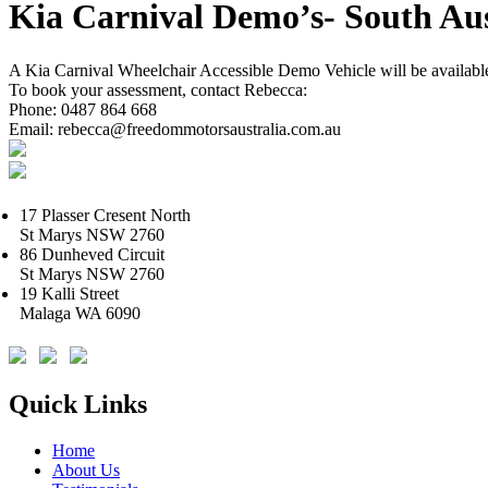
Kia Carnival Demo’s- South Aus
A Kia Carnival Wheelchair Accessible Demo Vehicle will be available
To book your assessment, contact Rebecca:
Phone: 0487 864 668
Email: rebecca@freedommotorsaustralia.com.au
17 Plasser Cresent North
St Marys NSW 2760
86 Dunheved Circuit
St Marys NSW 2760
19 Kalli Street
Malaga WA 6090
Quick Links
Home
About Us