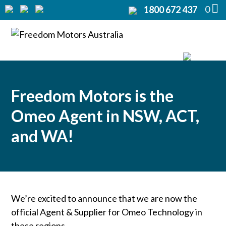
0
1800 672 437
Home
Modifications
▼
Products
▼
Freedom Motors is the
Rentals
Omeo Agent in NSW, ACT,
About
and WA!
▼
Support
▼
Contact Us
▼
We’re excited to announce that we are now the
official Agent & Supplier for Omeo Technology in
these regions.