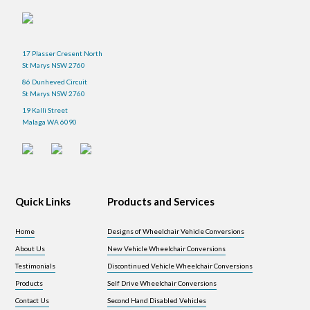
17 Plasser Cresent North
St Marys NSW 2760
86 Dunheved Circuit
St Marys NSW 2760
19 Kalli Street
Malaga WA 6090
Quick Links
Products and Services
Home
Designs of Wheelchair Vehicle Conversions
About Us
New Vehicle Wheelchair Conversions
Testimonials
Discontinued Vehicle Wheelchair Conversions
Products
Self Drive Wheelchair Conversions
Contact Us
Second Hand Disabled Vehicles