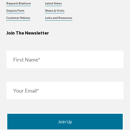
Request Brochure
Latest News
Enquiry Form
Shows & Visits
Customer Policies
Links and Resources
Join The Newsletter