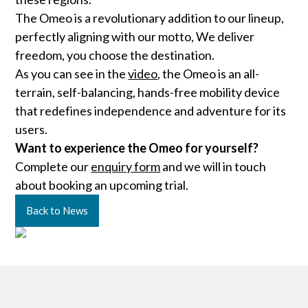
The Omeo is a revolutionary addition to our lineup,
perfectly aligning with our motto, We deliver
freedom, you choose the destination.
As you can see in the
video
, the Omeo is an all-
terrain, self-balancing, hands-free mobility device
that redefines independence and adventure for its
users.
Want to experience the Omeo for yourself?
Complete our
enquiry form
and we will in touch
about booking an upcoming trial.
Back to News